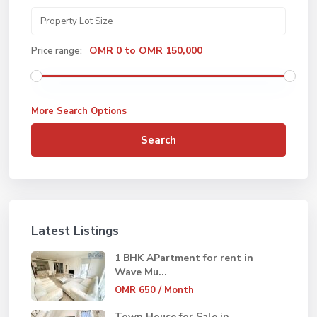
OMR 0 to OMR 150,000
Price range:
More Search Options
Search
Latest Listings
1 BHK APartment for rent in
Wave Mu...
OMR 650
/ Month
Town House for Sale in