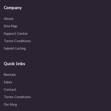
Company
About
Site Map
Support Center
Terms Conditions
Submit Listing
Quick links
Rentals
Sales
Contact
Terms Conditions
Our blog