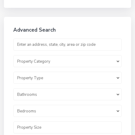
Advanced Search
Property Category
Property Type
Bathrooms
Bedrooms