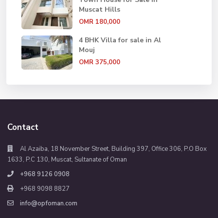
Muscat Hills
OMR 180,000
4 BHK Villa for sale in Al
Mouj
OMR 375,000
Contact
Al Azaiba, 18 November Street, Building 397, Office 306, P.O Box
1633, P.C 130, Muscat, Sultanate of Oman
+968 9126 0908
+968 9098 8827
info@opfoman.com