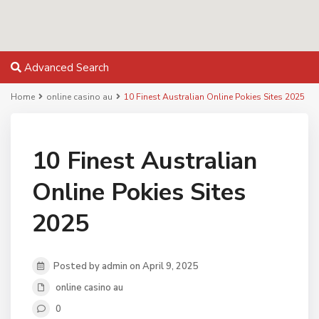
Advanced Search
Home
online casino au
10 Finest Australian Online Pokies Sites 2025
10 Finest Australian
Online Pokies Sites
2025
Posted by admin on April 9, 2025
online casino au
0