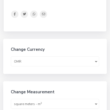
Change Currency
OMR
Change Measurement
2
square meters - m