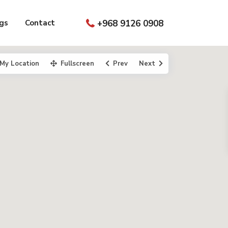
gs
Contact
+968 9126 0908
My Location
Fullscreen
Prev
Next