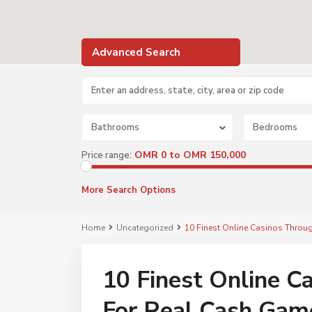
Advanced Search
Bathrooms
Bedrooms
OMR 0 to OMR 150,000
Price range:
More Search Options
Home
Uncategorized
10 Finest Online Casinos Thro
10 Finest Online 
For Real Cash Gam