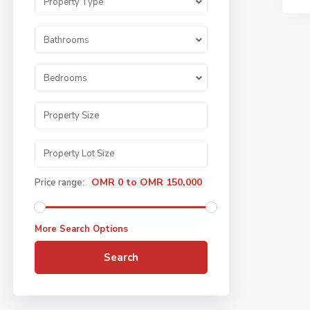
Property Type
Bathrooms
Bedrooms
OMR 0 to OMR 150,000
Price range:
More Search Options
Search