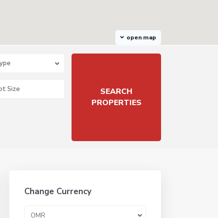
open map
Type
Change Currency
OMR