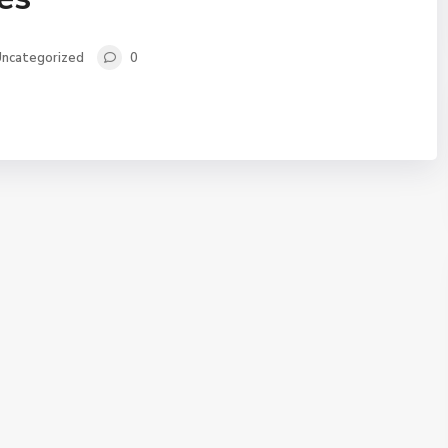
ncategorized
0