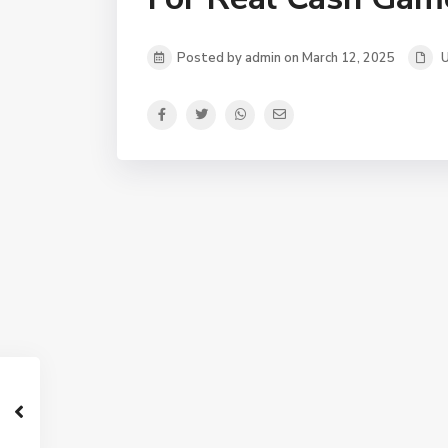
Posted by admin on March 12, 2025
U