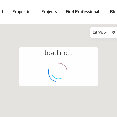
ut
Properties
Projects
Find Professionals
Blo
View
loading...