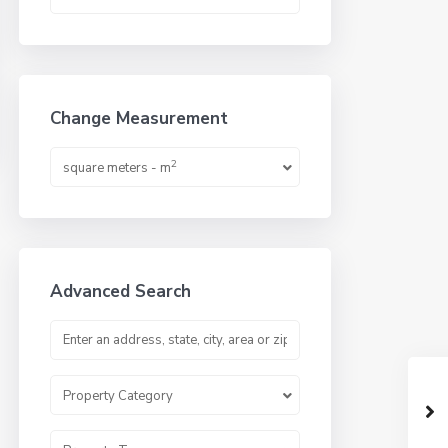
Change Measurement
2
square meters - m
Advanced Search
Property Category