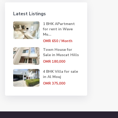
Latest Listings
1 BHK APartment
for rent in Wave
Mu...
OMR 650
/ Month
Town House for
Sale in Muscat Hills
OMR 180,000
4 BHK Villa for sale
in Al Mouj
OMR 375,000