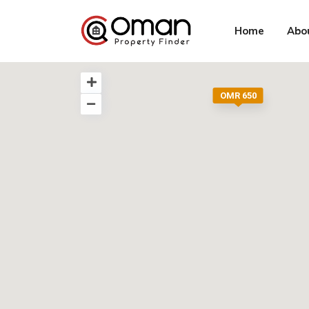
Home
Abo
OMR 650