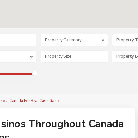
Property Category
Property 
ughout Canada For Real Cash Games
Casinos Throughout Canada
es