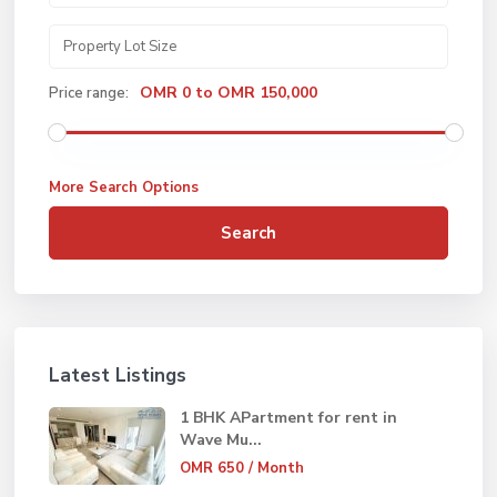
OMR 0 to OMR 150,000
Price range:
More Search Options
Search
Latest Listings
1 BHK APartment for rent in
Wave Mu...
OMR 650
/ Month