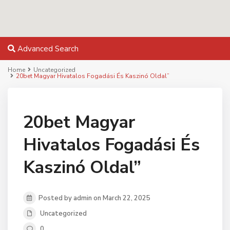
Advanced Search
Home
Uncategorized
20bet Magyar Hivatalos Fogadási És Kaszinó Oldal”
20bet Magyar
Hivatalos Fogadási És
Kaszinó Oldal”
Posted by admin on March 22, 2025
Uncategorized
0