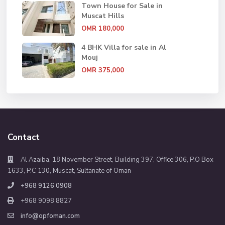
Town House for Sale in
Muscat Hills
OMR 180,000
4 BHK Villa for sale in Al
Mouj
OMR 375,000
Contact
Al Azaiba, 18 November Street, Building 397, Office 306, P.O Box
1633, P.C 130, Muscat, Sultanate of Oman
+968 9126 0908
+968 9098 8827
info@opfoman.com