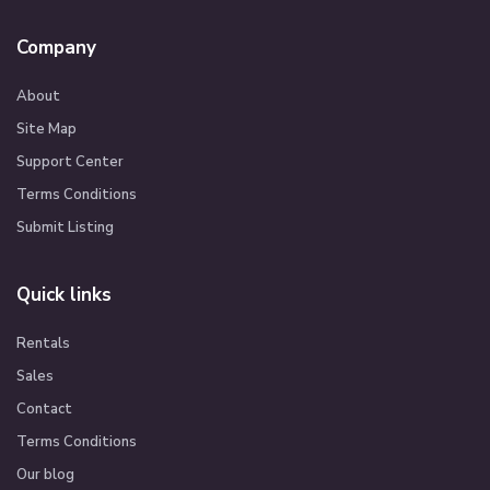
Company
About
Site Map
Support Center
Terms Conditions
Submit Listing
Quick links
Rentals
Sales
Contact
Terms Conditions
Our blog