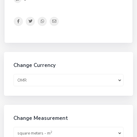
Change Currency
OMR
Change Measurement
2
square meters - m