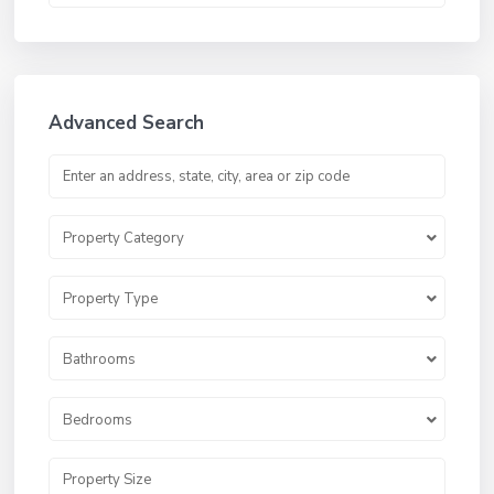
Advanced Search
Property Category
Property Type
Bathrooms
Bedrooms