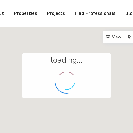
ut
Properties
Projects
Find Professionals
Blo
View
loading...