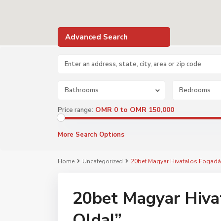
Advanced Search
Bathrooms
Bedrooms
OMR 0 to OMR 150,000
Price range:
More Search Options
Home
Uncategorized
20bet Magyar Hivatalos Fogadá
20bet Magyar Hivat
Oldal”