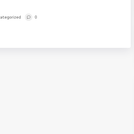
ategorized
0