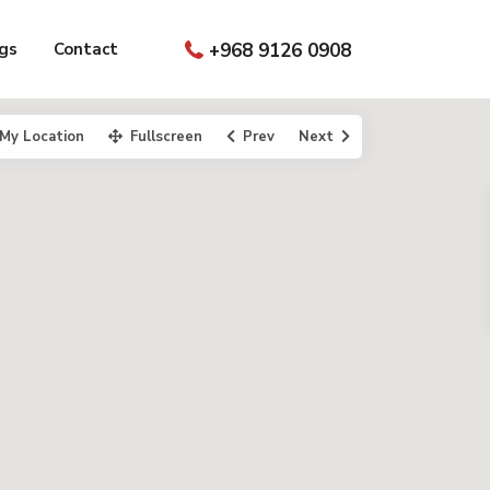
gs
Contact
+968 9126 0908
My Location
Fullscreen
Prev
Next