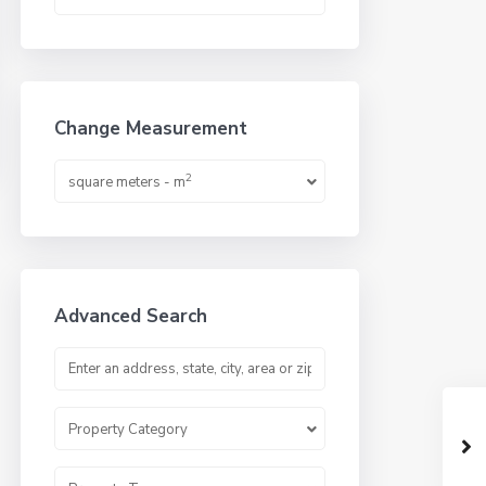
Change Measurement
2
square meters - m
Advanced Search
Property Category