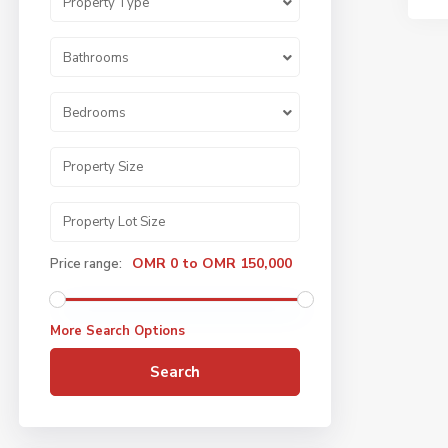
Property Type
Bathrooms
Bedrooms
OMR 0 to OMR 150,000
Price range:
More Search Options
Search