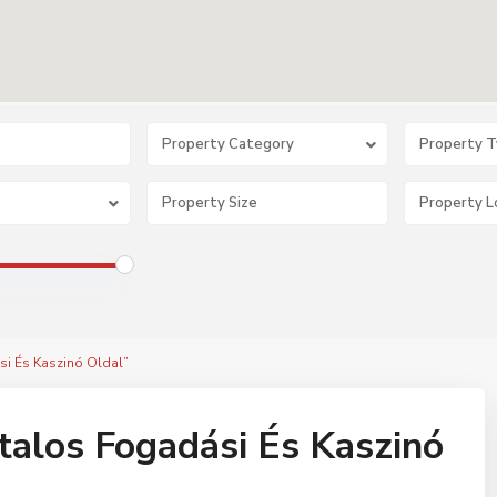
Property Category
Property 
si És Kaszinó Oldal”
alos Fogadási És Kaszinó