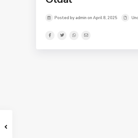
Posted by admin on April 8, 2025
Unc