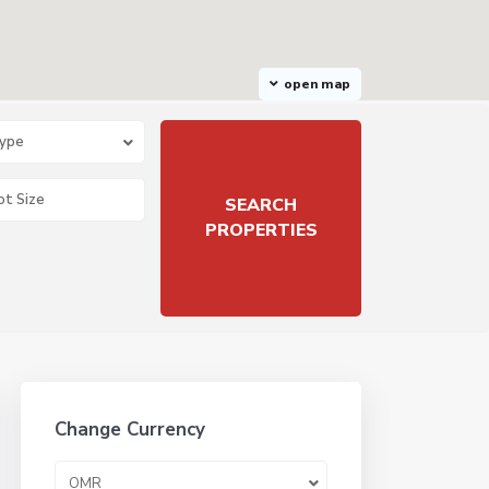
open map
Type
Change Currency
OMR