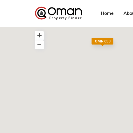
Home
Abo
OMR 650