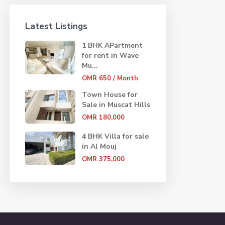
Latest Listings
1 BHK APartment
for rent in Wave
Mu...
OMR 650
/ Month
Town House for
Sale in Muscat Hills
OMR 180,000
4 BHK Villa for sale
in Al Mouj
OMR 375,000