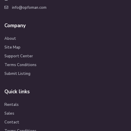
info@opfoman.com
Company
About
Site Map
Support Center
Terms Conditions
Submit Listing
Quick links
Rentals
Sales
Contact