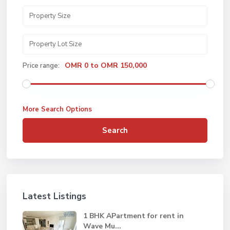
OMR 0 to OMR 150,000
Price range:
More Search Options
Search
Latest Listings
1 BHK APartment for rent in
Wave Mu...