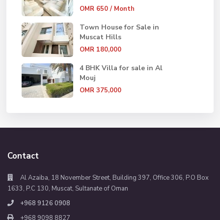
OMR 650
/ Month
Town House for Sale in
Muscat Hills
OMR 180,000
4 BHK Villa for sale in Al
Mouj
OMR 375,000
Contact
Al Azaiba, 18 November Street, Building 397, Office 306, P.O Box
1633, P.C 130, Muscat, Sultanate of Oman
+968 9126 0908
+968 9098 8827