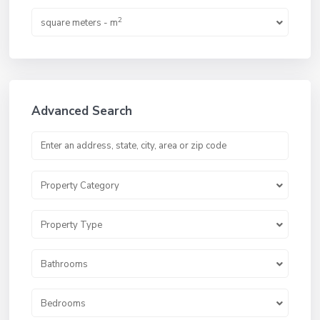
2
square meters - m
Advanced Search
Property Category
Property Type
Bathrooms
Bedrooms