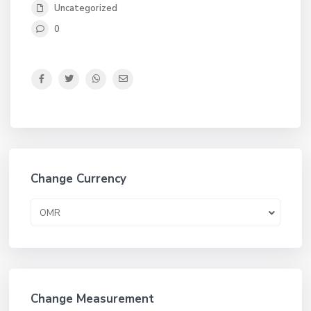
Uncategorized
0
Change Currency
OMR
Change Measurement