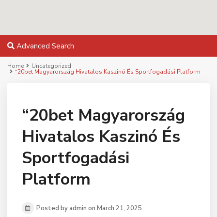
Advanced Search
Home
Uncategorized
“20bet Magyarország Hivatalos Kaszinó És Sportfogadási Platform
“20bet Magyarország
Hivatalos Kaszinó És
Sportfogadási
Platform
Posted by admin on March 21, 2025