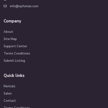
info@opfoman.com
Company
About
Site Map
Support Center
Terms Conditions
Submit Listing
Quick links
Rentals
Sales
Contact