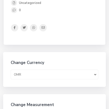
Uncategorized
0
Change Currency
OMR
Change Measurement