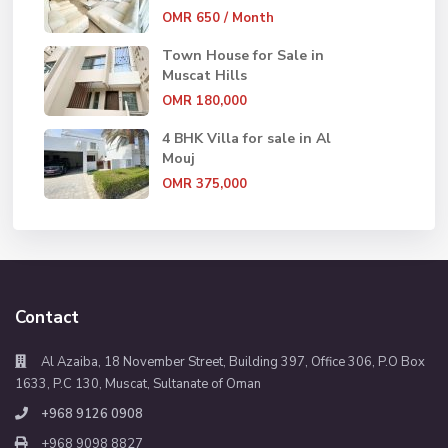
OMR 650
/ Month
Town House for Sale in
Muscat Hills
OMR 180,000
4 BHK Villa for sale in Al
Mouj
OMR 375,000
Contact
Al Azaiba, 18 November Street, Building 397, Office 306, P.O Box
1633, P.C 130, Muscat, Sultanate of Oman
+968 9126 0908
+968 9098 8827