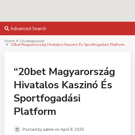
Advanced Search
Home
Uncategorized
“20bet Magyarország Hivatalos Kaszinó És Sportfogadási Platform
“20bet Magyarország
Hivatalos Kaszinó És
Sportfogadási
Platform
Posted by admin on April 8, 2025