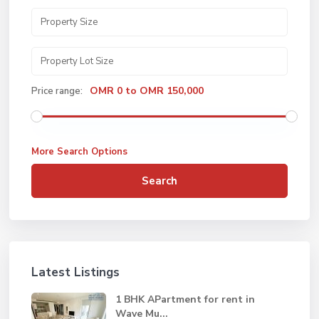
OMR 0 to OMR 150,000
Price range:
More Search Options
Search
Latest Listings
1 BHK APartment for rent in
Wave Mu...