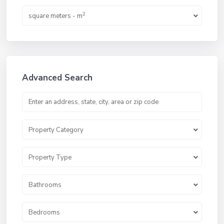
2
square meters - m
Advanced Search
Property Category
Property Type
Bathrooms
Bedrooms