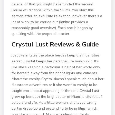
palace, or that you might have funded the second
House of Petitions within the Slums. You start this
section after an exquisite relaxation, however there’s a
lot of work to be carried out (Janine provides a
reasonably good overview). Each one is began by
speaking with the proper character.
Crystul Lust Reviews & Guide
Just like in tales the place heroes keep their identities
secret, Crystal keeps her personal life non-public. It’s
like she’s keeping a particular a half of her world only
for herself, away from the bright lights and cameras.
About the varsity, Crystal doesn’t speak much about her
classroom adventures or if she went to varsity to be
taught more about appearing or the rest. Crystal Lust
grew up beneath the bright solar of Miami, a city full of
colours and life. As a little woman, she loved taking
part in dress-up and pretending to be in films, which
was like a fun sport. Miami is understood for its