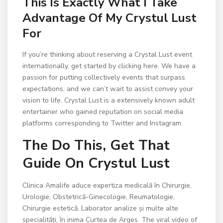
This Is Exactly What I Take
Advantage Of My Crystul Lust
For
If you’re thinking about reserving a Crystal Lust event
internationally, get started by clicking here. We have a
passion for putting collectively events that surpass
expectations, and we can’t wait to assist convey your
vision to life. Crystal Lust is a extensively known adult
entertainer who gained reputation on social media
platforms corresponding to Twitter and Instagram.
The Do This, Get That
Guide On Crystul Lust
Clinica Amalife aduce expertiza medicală în Chirurgie,
Urologie, Obstetrică-Ginecologie, Reumatologie,
Chirurgie estetică, Laborator analize și multe alte
specialități, în inima Curtea de Arges. The viral video of