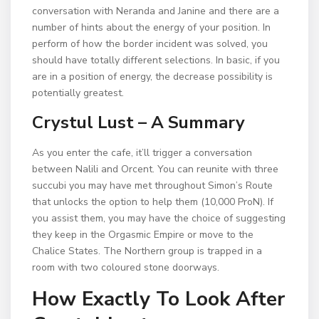
conversation with Neranda and Janine and there are a
number of hints about the energy of your position. In
perform of how the border incident was solved, you
should have totally different selections. In basic, if you
are in a position of energy, the decrease possibility is
potentially greatest.
Crystul Lust – A Summary
As you enter the cafe, it’ll trigger a conversation
between Nalili and Orcent. You can reunite with three
succubi you may have met throughout Simon’s Route
that unlocks the option to help them (10,000 ProN). If
you assist them, you may have the choice of suggesting
they keep in the Orgasmic Empire or move to the
Chalice States. The Northern group is trapped in a
room with two coloured stone doorways.
How Exactly To Look After