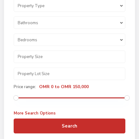
Property Type
Bathrooms
Bedrooms
OMR 0 to OMR 150,000
Price range:
More Search Options
Search