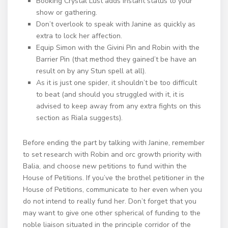
Booking Crystal Lust adds instant status to your
show or gathering.
Don’t overlook to speak with Janine as quickly as
extra to lock her affection.
Equip Simon with the Givini Pin and Robin with the
Barrier Pin (that method they gained’t be have an
result on by any Stun spell at all).
As it is just one spider, it shouldn’t be too difficult
to beat (and should you struggled with it, it is
advised to keep away from any extra fights on this
section as Riala suggests).
Before ending the part by talking with Janine, remember
to set research with Robin and orc growth priority with
Balia, and choose new petitions to fund within the
House of Petitions. If you’ve the brothel petitioner in the
House of Petitions, communicate to her even when you
do not intend to really fund her. Don’t forget that you
may want to give one other spherical of funding to the
noble liaison situated in the principle corridor of the