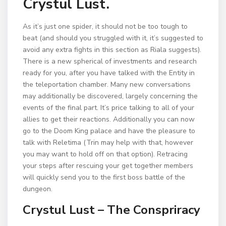
Crystul Lust.
As it’s just one spider, it should not be too tough to
beat (and should you struggled with it, it’s suggested to
avoid any extra fights in this section as Riala suggests).
There is a new spherical of investments and research
ready for you, after you have talked with the Entity in
the teleportation chamber. Many new conversations
may additionally be discovered, largely concerning the
events of the final part. It’s price talking to all of your
allies to get their reactions. Additionally you can now
go to the Doom King palace and have the pleasure to
talk with Reletima (Trin may help with that, however
you may want to hold off on that option). Retracing
your steps after rescuing your get together members
will quickly send you to the first boss battle of the
dungeon.
Crystul Lust – The Conspriracy