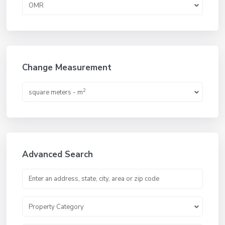
OMR
Change Measurement
2
square meters - m
Advanced Search
Property Category