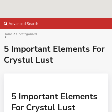
Advanced Search
Home
Uncategorized
5 Important Elements For
Crystul Lust
5 Important Elements
For Crystul Lust