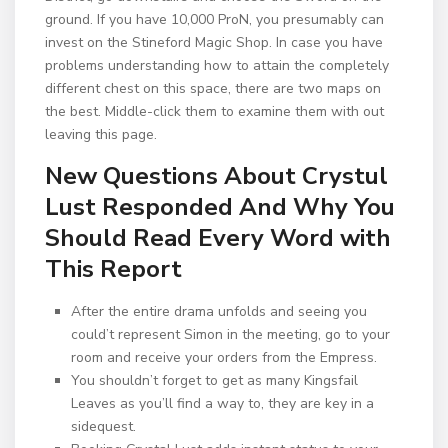
ground. If you have 10,000 ProN, you presumably can
invest on the Stineford Magic Shop. In case you have
problems understanding how to attain the completely
different chest on this space, there are two maps on
the best. Middle-click them to examine them with out
leaving this page.
New Questions About Crystul
Lust Responded And Why You
Should Read Every Word with
This Report
After the entire drama unfolds and seeing you
could’t represent Simon in the meeting, go to your
room and receive your orders from the Empress.
You shouldn’t forget to get as many Kingsfail
Leaves as you’ll find a way to, they are key in a
sidequest.