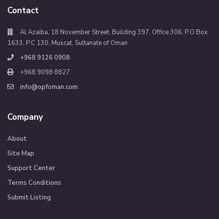
Contact
Al Azaiba, 18 November Street, Building 397, Office 306, P.O Box
1633, P.C 130, Muscat, Sultanate of Oman
+968 9126 0908
+968 9098 8827
info@opfoman.com
Company
About
Site Map
Support Center
Terms Conditions
Submit Listing