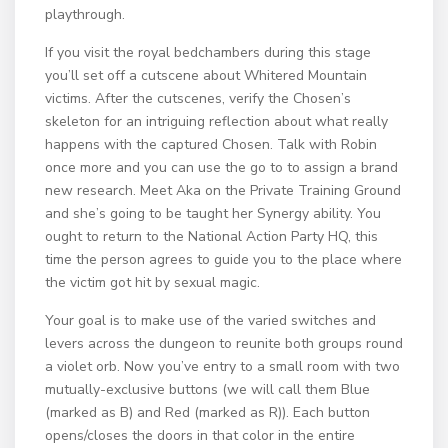
playthrough.
If you visit the royal bedchambers during this stage
you’ll set off a cutscene about Whitered Mountain
victims. After the cutscenes, verify the Chosen’s
skeleton for an intriguing reflection about what really
happens with the captured Chosen. Talk with Robin
once more and you can use the go to to assign a brand
new research. Meet Aka on the Private Training Ground
and she’s going to be taught her Synergy ability. You
ought to return to the National Action Party HQ, this
time the person agrees to guide you to the place where
the victim got hit by sexual magic.
Your goal is to make use of the varied switches and
levers across the dungeon to reunite both groups round
a violet orb. Now you’ve entry to a small room with two
mutually-exclusive buttons (we will call them Blue
(marked as B) and Red (marked as R)). Each button
opens/closes the doors in that color in the entire