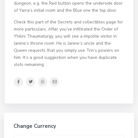
dungeon, e.g. the Red button opens the underside door
of Yarra’s initial room and the Blue one the top door.
Check this part of the Secrets and collectibles page for
more particulars. After you’ve infiltrated the Order of
Yhilini Thaumaturgy, you will see a impolite visitor in
Janine’s throne room. He is Janine’s uncle and the
Queen requests that you simply use Trin’s powers on
him. It’s a good suggestion when you have duplicate
slots remaining.
Change Currency