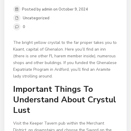
Posted by admin on October 9, 2024
Uncategorized
0
The bright yellow crystal to the far proper takes you to
Kaant, capital of Ghenalon. Here you’ll find an inn
(there is one other FL harem member inside), numerous
shops and other buildings. If you funded the Ghenalese
Expatriate Program in Ardford, you’ll find an Aramite
lady strolling around.
Important Things To
Understand About Crystul
Lust
Visit the Keeper Tavern pub within the Merchant
District, go downstairs and choose the Sword on the