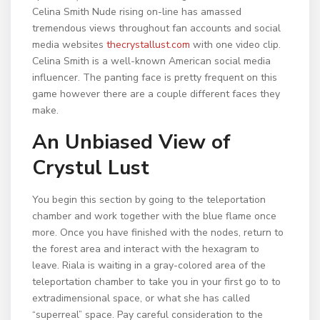
Celina Smith Nude rising on-line has amassed
tremendous views throughout fan accounts and social
media websites
thecrystallust.com
with one video clip.
Celina Smith is a well-known American social media
influencer. The panting face is pretty frequent on this
game however there are a couple different faces they
make.
An Unbiased View of
Crystul Lust
You begin this section by going to the teleportation
chamber and work together with the blue flame once
more. Once you have finished with the nodes, return to
the forest area and interact with the hexagram to
leave. Riala is waiting in a gray-colored area of the
teleportation chamber to take you in your first go to to
extradimensional space, or what she has called
“superreal” space. Pay careful consideration to the