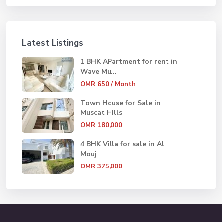
Latest Listings
1 BHK APartment for rent in
Wave Mu...
OMR 650
/ Month
Town House for Sale in
Muscat Hills
OMR 180,000
4 BHK Villa for sale in Al
Mouj
OMR 375,000