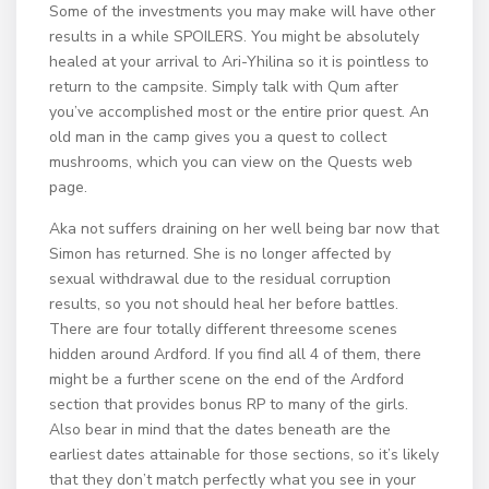
Some of the investments you may make will have other
results in a while SPOILERS. You might be absolutely
healed at your arrival to Ari-Yhilina so it is pointless to
return to the campsite. Simply talk with Qum after
you’ve accomplished most or the entire prior quest. An
old man in the camp gives you a quest to collect
mushrooms, which you can view on the Quests web
page.
Aka not suffers draining on her well being bar now that
Simon has returned. She is no longer affected by
sexual withdrawal due to the residual corruption
results, so you not should heal her before battles.
There are four totally different threesome scenes
hidden around Ardford. If you find all 4 of them, there
might be a further scene on the end of the Ardford
section that provides bonus RP to many of the girls.
Also bear in mind that the dates beneath are the
earliest dates attainable for those sections, so it’s likely
that they don’t match perfectly what you see in your