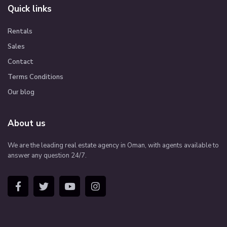
Quick links
Rentals
Sales
Contact
Terms Conditions
Our blog
About us
We are the leading real estate agency in Oman, with agents available to
answer any question 24/7.