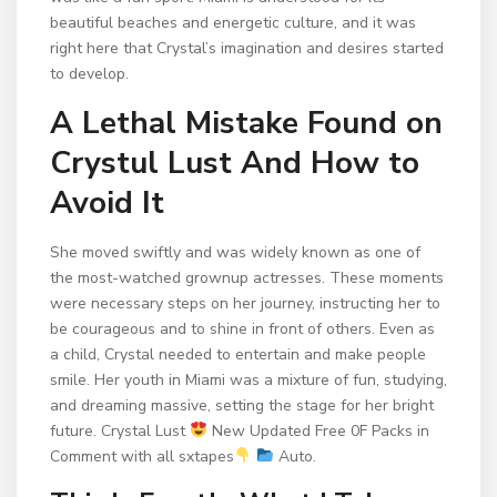
beautiful beaches and energetic culture, and it was
right here that Crystal’s imagination and desires started
to develop.
A Lethal Mistake Found on
Crystul Lust And How to
Avoid It
She moved swiftly and was widely known as one of
the most-watched grownup actresses. These moments
were necessary steps on her journey, instructing her to
be courageous and to shine in front of others. Even as
a child, Crystal needed to entertain and make people
smile. Her youth in Miami was a mixture of fun, studying,
and dreaming massive, setting the stage for her bright
future. Crystal Lust
New Updated Free 0F Packs in
Comment with all sxtapes
Auto.