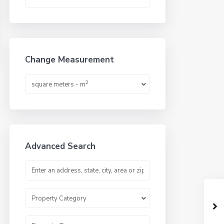
Change Measurement
2
square meters - m
Advanced Search
Property Category