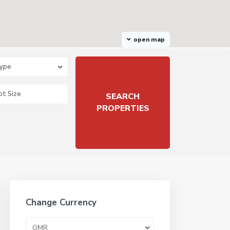
open map
Type
Change Currency
OMR