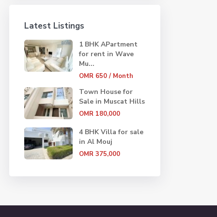
Latest Listings
1 BHK APartment
for rent in Wave
Mu...
OMR 650
/ Month
Town House for
Sale in Muscat Hills
OMR 180,000
4 BHK Villa for sale
in Al Mouj
OMR 375,000