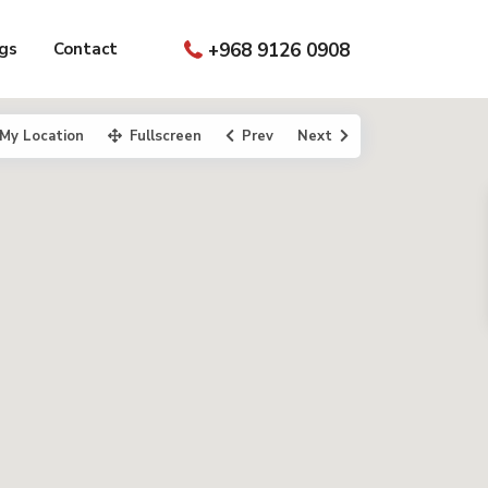
gs
Contact
+968 9126 0908
My Location
Fullscreen
Prev
Next