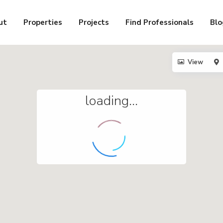
ut
Properties
Projects
Find Professionals
Blo
View
loading...