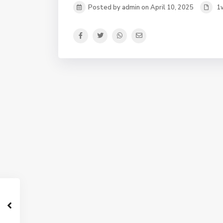
Posted by admin on April 10, 2025
1w