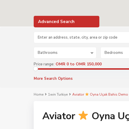
Advanced Search
Bathrooms
Bedrooms
OMR 0 to OMR 150,000
Price range:
More Search Options
Home
1win Turkiye
Aviator
Oyna Uçak Bahis Demo 
Aviator
Oyna Uç