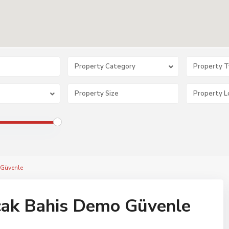
Property Category
Property 
Güvenle
ak Bahis Demo Güvenle