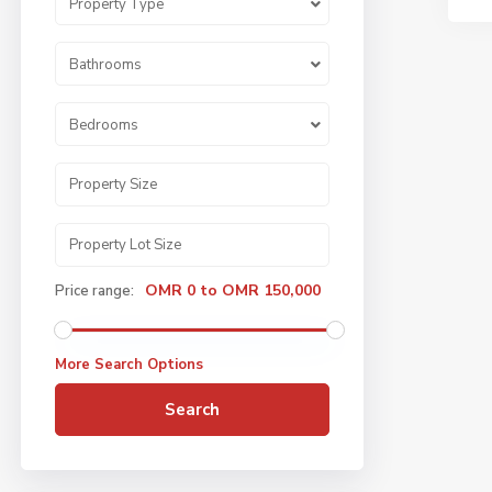
Property Type
Bathrooms
Bedrooms
OMR 0 to OMR 150,000
Price range:
More Search Options
Search