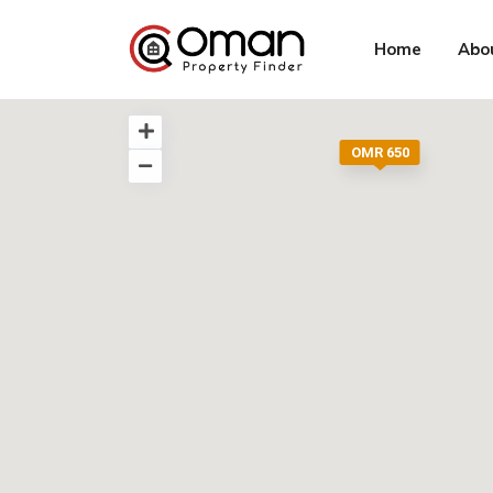
Home
Abo
OMR 650