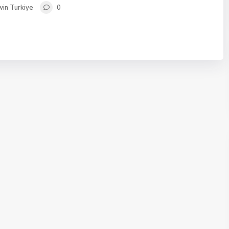
in Turkiye
0