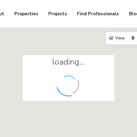
ut
Properties
Projects
Find Professionals
Blo
View
loading...