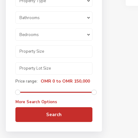
Property Type
Bathrooms
Bedrooms
OMR 0 to OMR 150,000
Price range:
More Search Options
Search