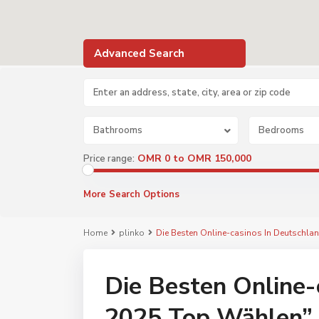
Advanced Search
Bathrooms
Bedrooms
OMR 0 to OMR 150,000
Price range:
More Search Options
Home
plinko
Die Besten Online-casinos In Deutschl
Die Besten Online-
2025 Top Wählen”