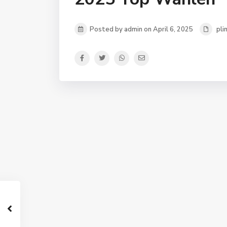
Posted by admin on April 6, 2025
pli