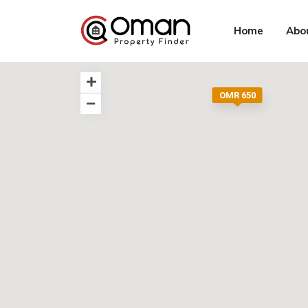
Home
Abo
OMR 650