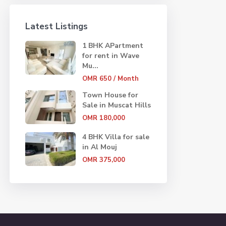
Latest Listings
1 BHK APartment
for rent in Wave
Mu...
OMR 650
/ Month
Town House for
Sale in Muscat Hills
OMR 180,000
4 BHK Villa for sale
in Al Mouj
OMR 375,000