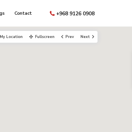
gs
Contact
+968 9126 0908
My Location
Fullscreen
Prev
Next