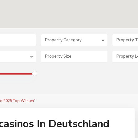
Property Category
Property 
and 2025 Top Wählen”
casinos In Deutschland