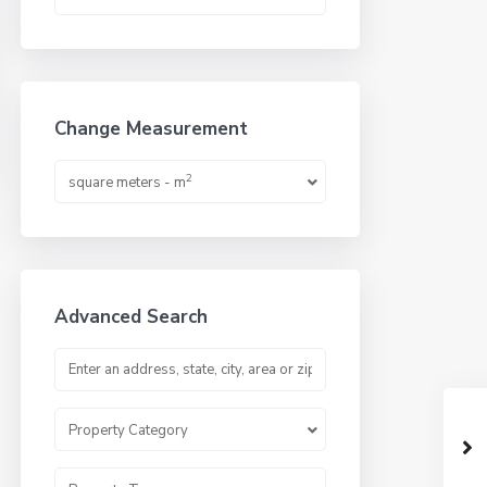
Change Measurement
2
square meters - m
Advanced Search
Property Category