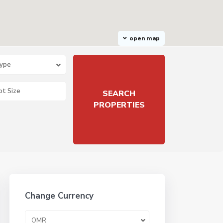
open map
Type
Change Currency
OMR