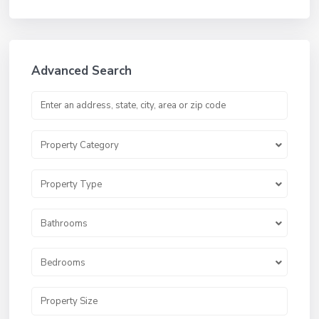
Advanced Search
Property Category
Property Type
Bathrooms
Bedrooms