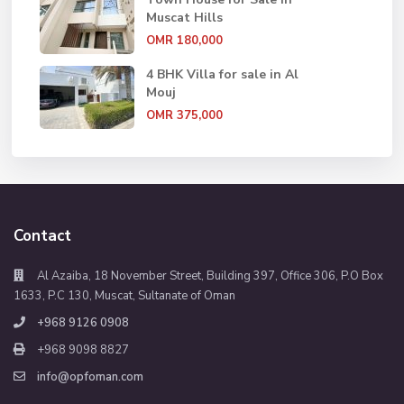
Muscat Hills
OMR 180,000
4 BHK Villa for sale in Al
Mouj
OMR 375,000
Contact
Al Azaiba, 18 November Street, Building 397, Office 306, P.O Box
1633, P.C 130, Muscat, Sultanate of Oman
+968 9126 0908
+968 9098 8827
info@opfoman.com