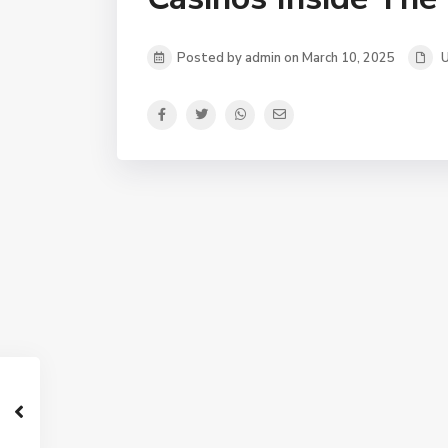
Posted by admin on March 10, 2025
U