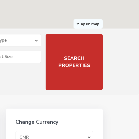
open map
Type
Change Currency
OMR