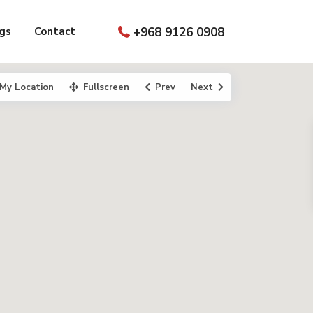
gs
Contact
+968 9126 0908
My Location
Fullscreen
Prev
Next