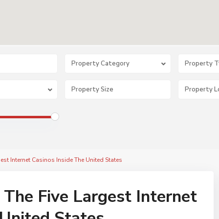
Property Category
Property 
gest Internet Casinos Inside The United States
 The Five Largest Internet
 United States