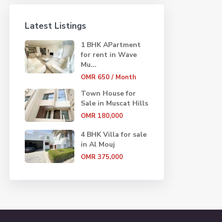
Latest Listings
1 BHK APartment
for rent in Wave
Mu...
OMR 650
/ Month
Town House for
Sale in Muscat Hills
OMR 180,000
4 BHK Villa for sale
in Al Mouj
OMR 375,000