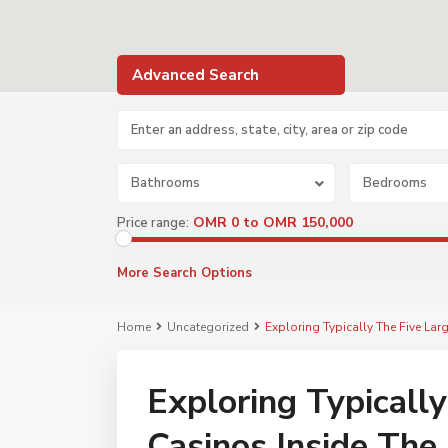
Advanced Search
Bathrooms
Bedrooms
OMR 0 to OMR 150,000
Price range:
More Search Options
Home
Uncategorized
Exploring Typically The Five Lar
Exploring Typically
Casinos Inside The