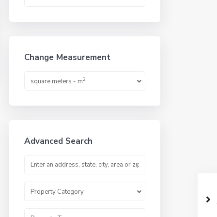
Change Measurement
2
square meters - m
Advanced Search
Property Category