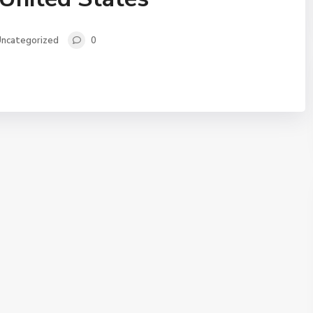
ncategorized
0