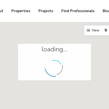
ut
Properties
Projects
Find Professionals
Blo
View
loading...