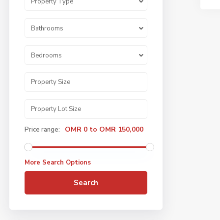
Property Type
Bathrooms
Bedrooms
OMR 0 to OMR 150,000
Price range:
More Search Options
Search