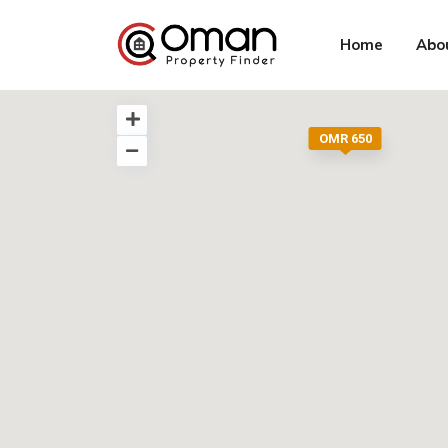
Home
Abo
OMR 650