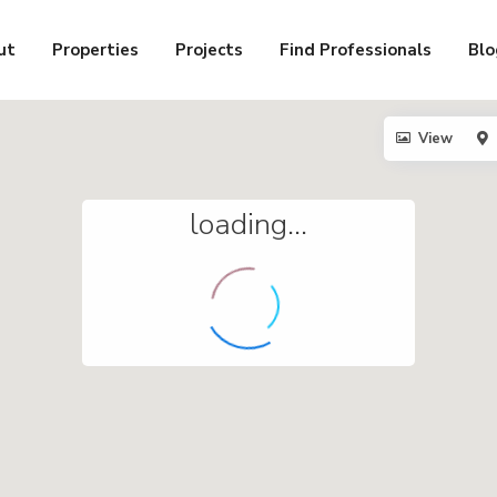
ut
Properties
Projects
Find Professionals
Blo
View
loading...