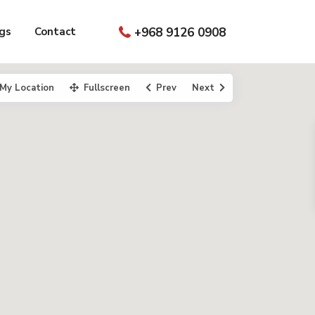
gs
Contact
+968 9126 0908
My Location
Fullscreen
Prev
Next