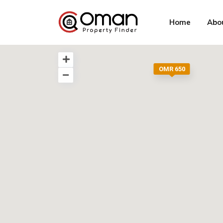
Home
Abo
OMR 650