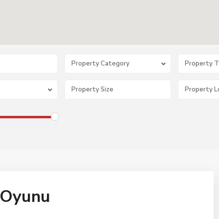
Property Category
Property 
t Oyunu