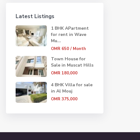
Latest Listings
1 BHK APartment
for rent in Wave
Mu...
OMR 650
/ Month
Town House for
Sale in Muscat Hills
OMR 180,000
4 BHK Villa for sale
in Al Mouj
OMR 375,000