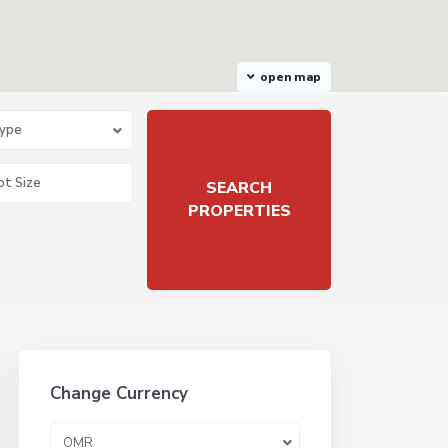
open map
Type
Change Currency
OMR