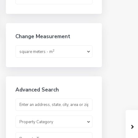
Change Measurement
2
square meters - m
Advanced Search
Property Category