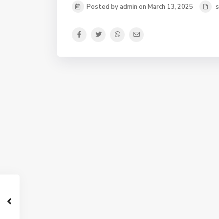
Posted by admin on March 13, 2025