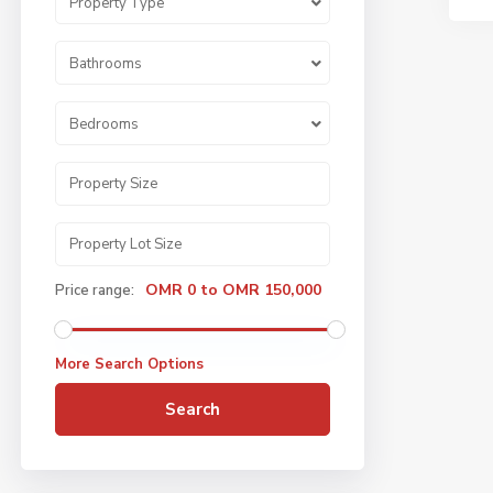
Property Type
Bathrooms
Bedrooms
OMR 0 to OMR 150,000
Price range:
More Search Options
Search