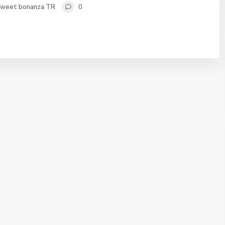
sweet bonanza TR
0