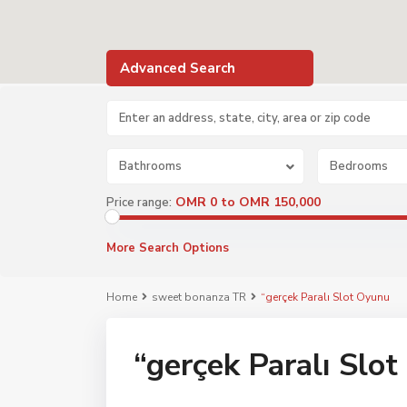
Advanced Search
Bathrooms
Bedrooms
OMR 0 to OMR 150,000
Price range:
More Search Options
Home
sweet bonanza TR
“gerçek Paralı Slot Oyunu
“gerçek Paralı Slo