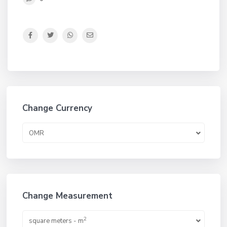
Change Currency
OMR
Change Measurement
2
square meters - m