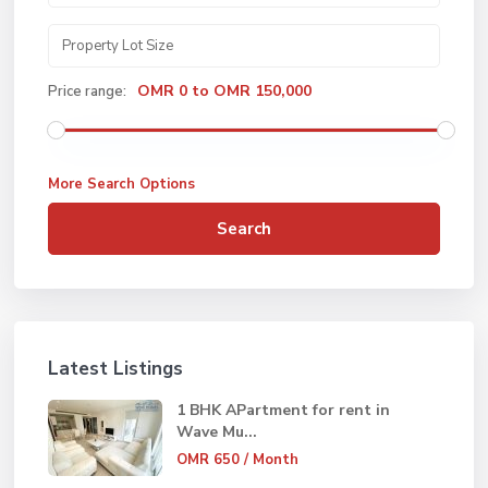
OMR 0 to OMR 150,000
Price range:
More Search Options
Search
Latest Listings
1 BHK APartment for rent in
Wave Mu...
OMR 650
/ Month