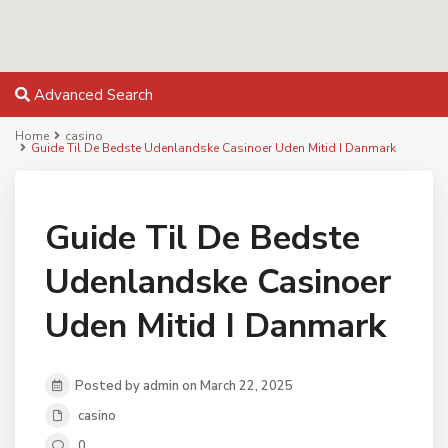
Advanced Search
Home
casino
Guide Til De Bedste Udenlandske Casinoer Uden Mitid I Danmark
Guide Til De Bedste
Udenlandske Casinoer
Uden Mitid I Danmark
Posted by admin on March 22, 2025
casino
0