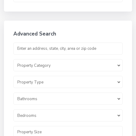
Advanced Search
Property Category
Property Type
Bathrooms
Bedrooms