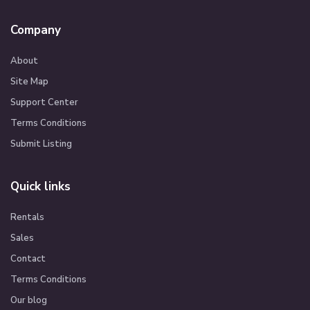
Company
About
Site Map
Support Center
Terms Conditions
Submit Listing
Quick links
Rentals
Sales
Contact
Terms Conditions
Our blog