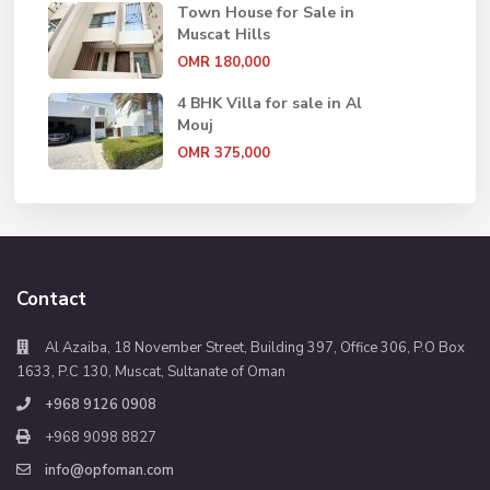
Town House for Sale in
Muscat Hills
OMR 180,000
4 BHK Villa for sale in Al
Mouj
OMR 375,000
Contact
Al Azaiba, 18 November Street, Building 397, Office 306, P.O Box
1633, P.C 130, Muscat, Sultanate of Oman
+968 9126 0908
+968 9098 8827
info@opfoman.com