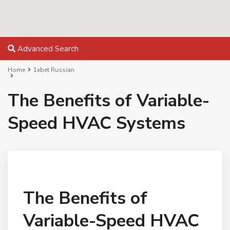
Advanced Search
Home
1xbet Russian
The Benefits of Variable-
Speed HVAC Systems
The Benefits of
Variable-Speed HVAC