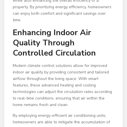
while also enhancing the overall efficiency of a
property. By prioritizing energy efficiency, homeowners
can enjoy both comfort and significant savings over
time.
Enhancing Indoor Air
Quality Through
Controlled Circulation
Modern climate control solutions allow for improved
indoor air quality by providing consistent and tailored
airflow throughout the living space. With smart
features, these advanced heating and cooling
technologies can adjust the circulation rates according
to real-time conditions, ensuring that air within the
home remains fresh and clean.
By employing energy-efficient air conditioning units,
homeowners are able to mitigate the accumulation of