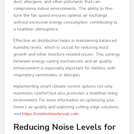
dust, allergens, and other pollutants that can
compromise indoor environments. The ability to fine-
tune the fan speed ensures optimal air exchange
without excessive energy consumption, contributing to
a healthier atmosphere.
Effective air distribution helps in maintaining balanced
humidity levels, which is crucial for reducing mold
growth and other moisture-related issues. This synergy
between energy-saving mechanisms and air quality
enhancement is especially important for families with
respiratory sensitivities or allergies.
Implementing smart climate control options not only
maximizes comfort but also promotes a healthier living
environment. For more information on optimizing your
home’s air quality and exploring cutting-edge solutions,
visit
https://comfortmastersair.com
.
Reducing Noise Levels for