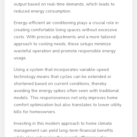
output based on real-time demands, which leads to
reduced energy consumption.
Energy-efficient air conditioning plays a crucial role in
creating comfortable living spaces without excessive
costs. With precise adjustments and a more tailored
approach to cooling needs, these setups minimize
wasteful operation and promote responsible energy
usage.
Using a system that incorporates variable-speed
technology means that cycles can be extended or
shortened based on current conditions, thereby
avoiding the energy spikes often seen with traditional
models. This responsiveness not only improves home
comfort optimization but also translates to lower utility
bills for homeowners.
Investing in this modern approach to home climate
management can yield long-term financial benefits