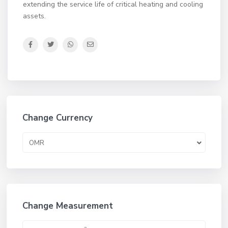
extending the service life of critical heating and cooling
assets.
Change Currency
OMR
Change Measurement