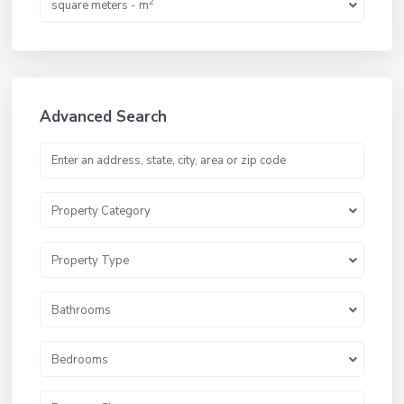
2
square meters - m
Advanced Search
Property Category
Property Type
Bathrooms
Bedrooms