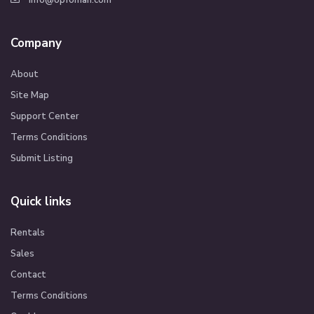
info@opfoman.com
Company
About
Site Map
Support Center
Terms Conditions
Submit Listing
Quick links
Rentals
Sales
Contact
Terms Conditions