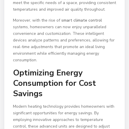
meet the specific needs of a space, providing consistent
temperatures and improved air quality throughout.
Moreover, with the rise of
smart climate control
systems, homeowners can now enjoy unparalleled
convenience and customization. These intelligent
devices analyze patterns and preferences, allowing for
real-time adjustments that promote an ideal living
environment while efficiently managing energy
consumption.
Optimizing Energy
Consumption for Cost
Savings
Modern heating technology provides homeowners with
significant opportunities for energy savings. By
employing innovative approaches to temperature
control, these advanced units are designed to adjust