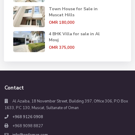
Town House for Sale in
Muscat Hills
OMR 180,000
4 BHK Villa for sale in Al
Mouj
OMR 375,000
Contact
Al Azaiba, 18 November Street, Building 397, Office 306, P.O Box
1633, P.C 130, Muscat, Sultanate of Oman
+968 9126 0908
+968 9098 8827