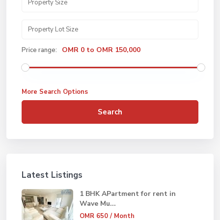
OMR 0 to OMR 150,000
Price range:
More Search Options
Search
Latest Listings
1 BHK APartment for rent in
Wave Mu...
OMR 650
/ Month