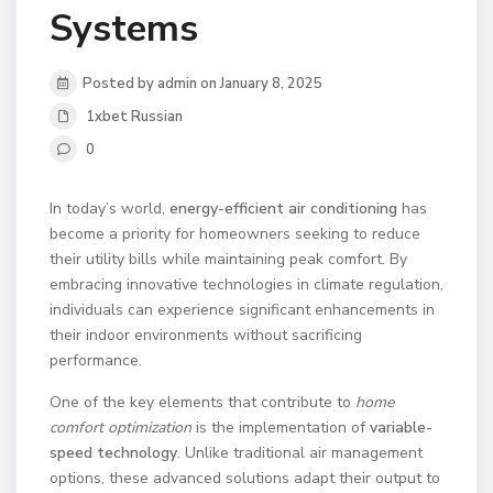
Systems
Posted by admin on January 8, 2025
1xbet Russian
0
In today’s world,
energy-efficient air conditioning
has
become a priority for homeowners seeking to reduce
their utility bills while maintaining peak comfort. By
embracing innovative technologies in climate regulation,
individuals can experience significant enhancements in
their indoor environments without sacrificing
performance.
One of the key elements that contribute to
home
comfort optimization
is the implementation of
variable-
speed technology
. Unlike traditional air management
options, these advanced solutions adapt their output to