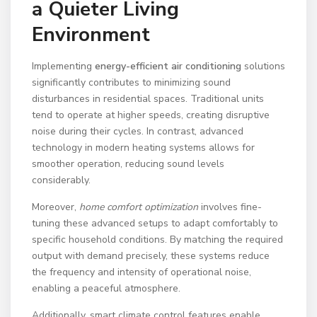
a Quieter Living
Environment
Implementing
energy-efficient air conditioning
solutions
significantly contributes to minimizing sound
disturbances in residential spaces. Traditional units
tend to operate at higher speeds, creating disruptive
noise during their cycles. In contrast, advanced
technology in modern heating systems allows for
smoother operation, reducing sound levels
considerably.
Moreover,
home comfort optimization
involves fine-
tuning these advanced setups to adapt comfortably to
specific household conditions. By matching the required
output with demand precisely, these systems reduce
the frequency and intensity of operational noise,
enabling a peaceful atmosphere.
Additionally, smart climate control features enable