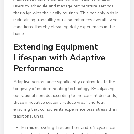
users to schedule and manage temperature settings
that align with their daily routines. This not only aids in
maintaining tranquility but also enhances overall living
conditions, thereby elevating daily experiences in the
home.
Extending Equipment
Lifespan with Adaptive
Performance
Adaptive performance significantly contributes to the
longevity of modern heating technology. By adjusting
operational speeds according to the current demands,
these innovative systems reduce wear and tear,
ensuring that components experience less stress than
traditional units.
Minimized cycling: Frequent on-and-off cycles can