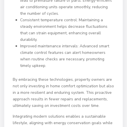
lead to premature failure of parts. Energy-efficient
air conditioning units operate smoothly, reducing
the number of cycles.
Consistent temperature control: Maintaining a
steady environment helps decrease fluctuations
that can strain equipment, enhancing overall
durability.
Improved maintenance intervals: Advanced smart
climate control features can alert homeowners
when routine checks are necessary, promoting
timely upkeep.
By embracing these technologies, property owners are
not only investing in home comfort optimization but also
in a more resilient and enduring system. This proactive
approach results in fewer repairs and replacements,
ultimately saving on investment costs over time.
Integrating modern solutions enables a sustainable
lifestyle, aligning with energy conservation goals while