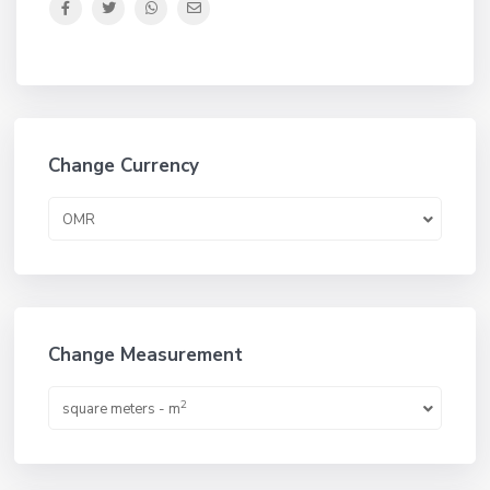
Change Currency
OMR
Change Measurement
2
square meters - m