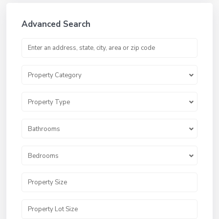
Advanced Search
Property Category
Property Type
Bathrooms
Bedrooms