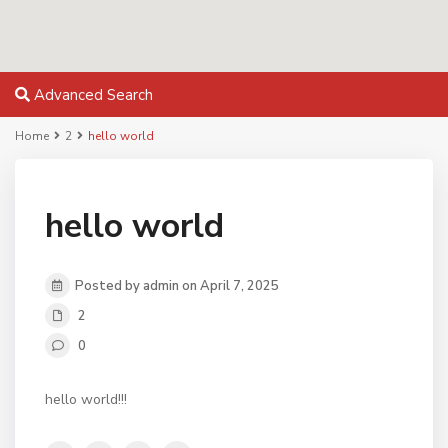
Advanced Search
Home
2
hello world
hello world
Posted by admin on April 7, 2025
2
0
hello world!!!