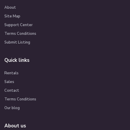
About
Site Map
Support Center
Terms Conditions
Submit Listing
Quick links
Rentals
Sales
Contact
Terms Conditions
Our blog
About us