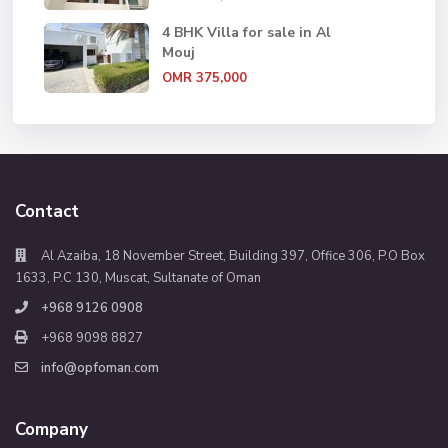
4 BHK Villa for sale in Al
Mouj
OMR 375,000
Contact
Al Azaiba, 18 November Street, Building 397, Office 306, P.O Box
1633, P.C 130, Muscat, Sultanate of Oman
+968 9126 0908
+968 9098 8827
info@opfoman.com
Company