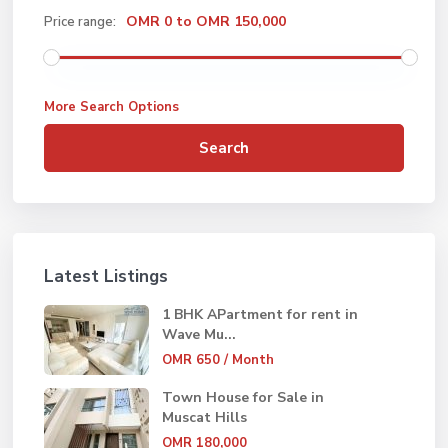
OMR 0 to OMR 150,000
Price range:
More Search Options
Search
Latest Listings
1 BHK APartment for rent in
Wave Mu...
OMR 650
/ Month
Town House for Sale in
Muscat Hills
OMR 180,000