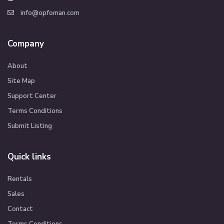
info@opfoman.com
Company
About
Site Map
Support Center
Terms Conditions
Submit Listing
Quick links
Rentals
Sales
Contact