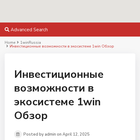
Advanced Search
Home
1winRussia
Инвестиционные возможности в экосистеме 1win Обзор
Инвестиционные
возможности в
экосистеме 1win
Обзор
Posted by admin on April 12, 2025