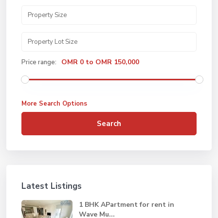
OMR 0 to OMR 150,000
Price range:
More Search Options
Search
Latest Listings
1 BHK APartment for rent in
Wave Mu...