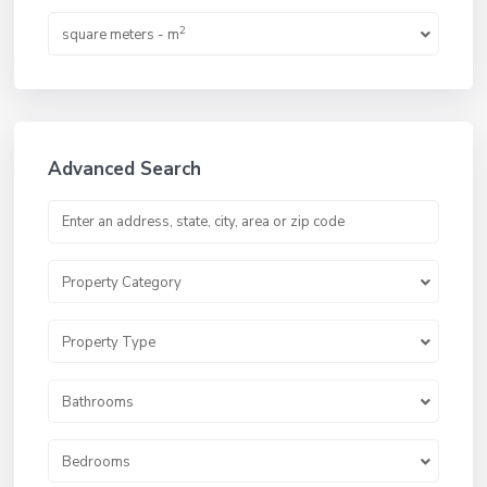
2
square meters - m
Advanced Search
Property Category
Property Type
Bathrooms
Bedrooms