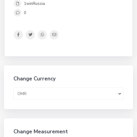
1winRussia
0
Change Currency
OMR
Change Measurement