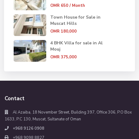
OMR 650
/ Month
Town House for Sale in
Muscat Hills
OMR 180,000
4 BHK Villa for sale in Al
Mouj
OMR 375,000
Contact
Al Azaiba, 18 November Street, Building 397, Office 306, P.O Box
1633, P.C 130, Muscat, Sultanate of Oman
+968 9126 0908
+968 9098 8827