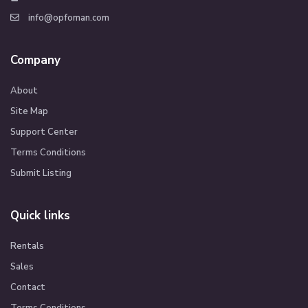
info@opfoman.com
Company
About
Site Map
Support Center
Terms Conditions
Submit Listing
Quick links
Rentals
Sales
Contact