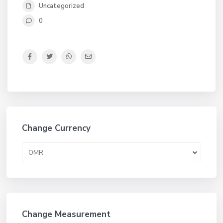
Uncategorized
0
Change Currency
OMR
Change Measurement