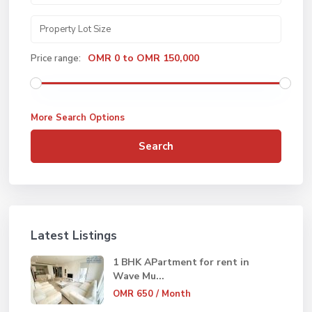
OMR 0 to OMR 150,000
Price range:
More Search Options
Search
Latest Listings
1 BHK APartment for rent in
Wave Mu...
OMR 650
/ Month