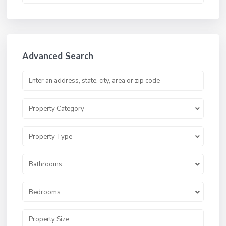
Advanced Search
Property Category
Property Type
Bathrooms
Bedrooms