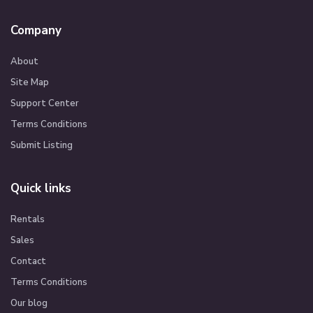
Company
About
Site Map
Support Center
Terms Conditions
Submit Listing
Quick links
Rentals
Sales
Contact
Terms Conditions
Our blog