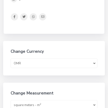
Change Currency
OMR
Change Measurement
2
square meters - m