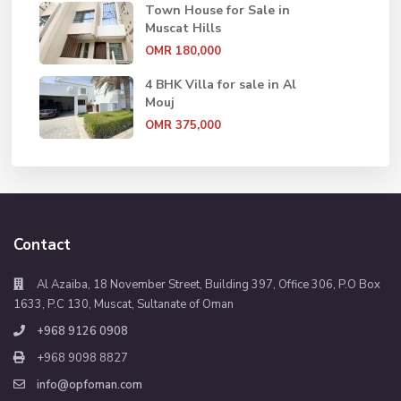
Town House for Sale in
Muscat Hills
OMR 180,000
4 BHK Villa for sale in Al
Mouj
OMR 375,000
Contact
Al Azaiba, 18 November Street, Building 397, Office 306, P.O Box
1633, P.C 130, Muscat, Sultanate of Oman
+968 9126 0908
+968 9098 8827
info@opfoman.com