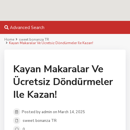
Advanced Search
Home
sweet bonanza TR
Kayan Makaralar Ve Ücretsiz Döndürmeler Ile Kazan!
Kayan Makaralar Ve
Ücretsiz Döndürmeler
Ile Kazan!
Posted by admin on March 14, 2025
sweet bonanza TR
0