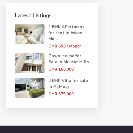
Latest Listings
1 BHK APartment
for rent in Wave
Mu...
OMR 650
/ Month
Town House for
Sale in Muscat Hills
OMR 180,000
4 BHK Villa for sale
in Al Mouj
OMR 375,000