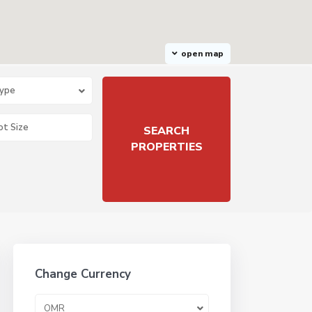
open map
Type
Change Currency
OMR