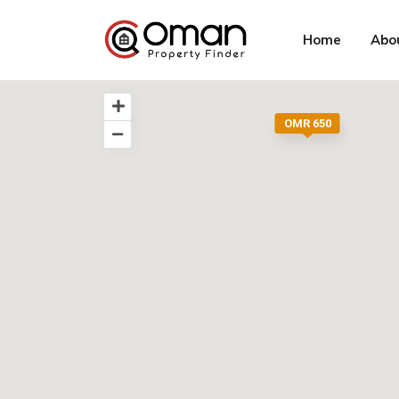
Home
Abo
OMR 650