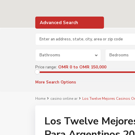
Advanced Search
Bathrooms
Bedrooms
OMR 0 to OMR 150,000
Price range:
More Search Options
Home
casino online ar
Los Twelve Mejores Casinos O
Los Twelve Mejore
Para Argentinos 2