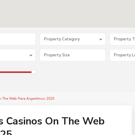
Property Category
Property 
n The Web Para Argentinos 2025
s Casinos On The Web
025