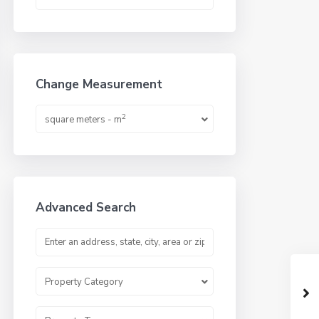
Change Measurement
2
square meters - m
Advanced Search
Property Category