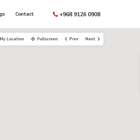
gs
Contact
+968 9126 0908
My Location
Fullscreen
Prev
Next