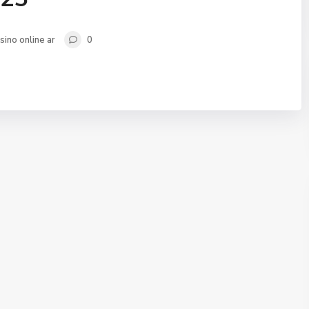
sino online ar
0