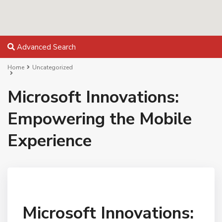
Advanced Search
Home
Uncategorized
Microsoft Innovations:
Empowering the Mobile
Experience
Microsoft Innovations: