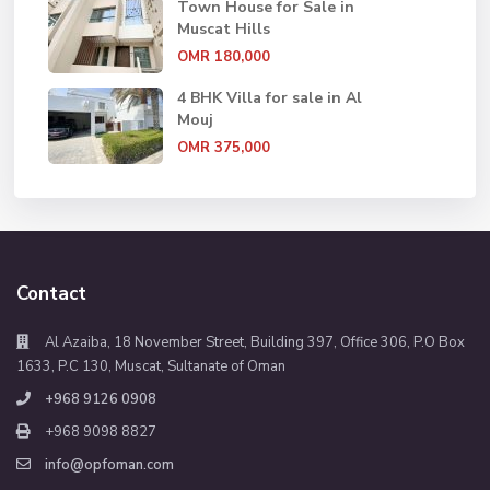
Town House for Sale in
Muscat Hills
OMR 180,000
4 BHK Villa for sale in Al
Mouj
OMR 375,000
Contact
Al Azaiba, 18 November Street, Building 397, Office 306, P.O Box
1633, P.C 130, Muscat, Sultanate of Oman
+968 9126 0908
+968 9098 8827
info@opfoman.com