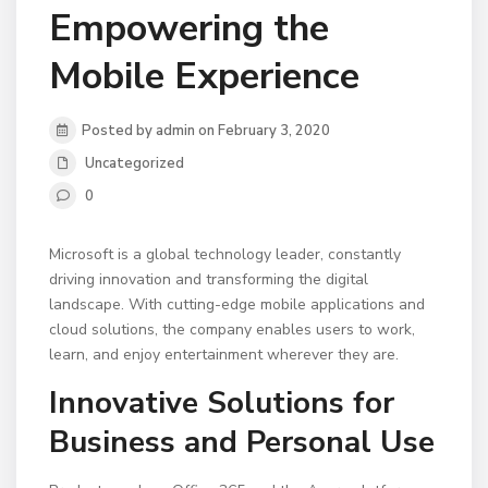
Empowering the
Mobile Experience
Posted by admin on February 3, 2020
Uncategorized
0
Microsoft is a global technology leader, constantly
driving innovation and transforming the digital
landscape. With cutting-edge mobile applications and
cloud solutions, the company enables users to work,
learn, and enjoy entertainment wherever they are.
Innovative Solutions for
Business and Personal Use