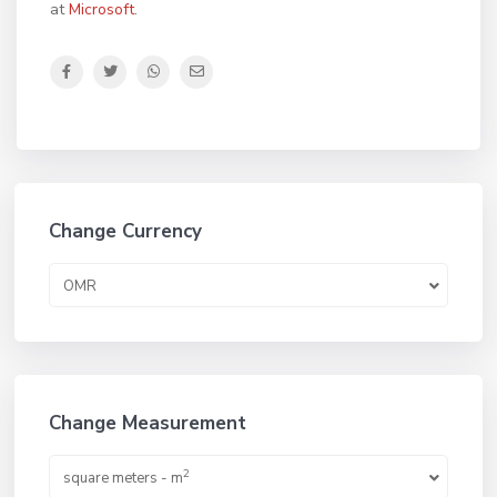
at
Microsoft
.
Change Currency
OMR
Change Measurement
2
square meters - m