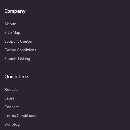
Company
About
Site Map
Support Center
Terms Conditions
Submit Listing
Quick links
Rentals
Sales
Contact
Terms Conditions
Our blog