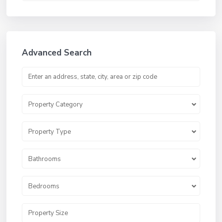
Advanced Search
Property Category
Property Type
Bathrooms
Bedrooms