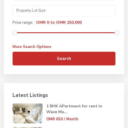
OMR 0 to OMR 150,000
Price range:
More Search Options
Search
Latest Listings
1 BHK APartment for rent in
Wave Mu...
OMR 650
/ Month