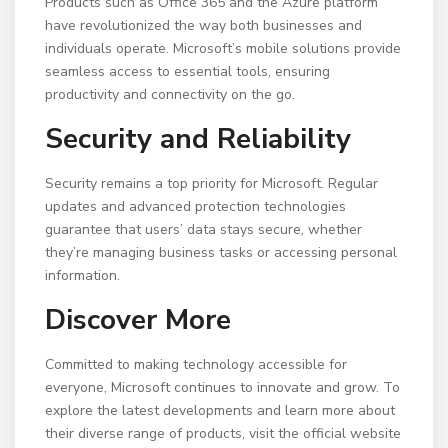
Products such as Office 365 and the Azure platform
have revolutionized the way both businesses and
individuals operate. Microsoft’s mobile solutions provide
seamless access to essential tools, ensuring
productivity and connectivity on the go.
Security and Reliability
Security remains a top priority for Microsoft. Regular
updates and advanced protection technologies
guarantee that users’ data stays secure, whether
they’re managing business tasks or accessing personal
information.
Discover More
Committed to making technology accessible for
everyone, Microsoft continues to innovate and grow. To
explore the latest developments and learn more about
their diverse range of products, visit the official website