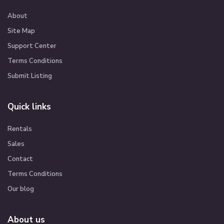
About
Site Map
Support Center
Terms Conditions
Submit Listing
Quick links
Rentals
Sales
Contact
Terms Conditions
Our blog
About us