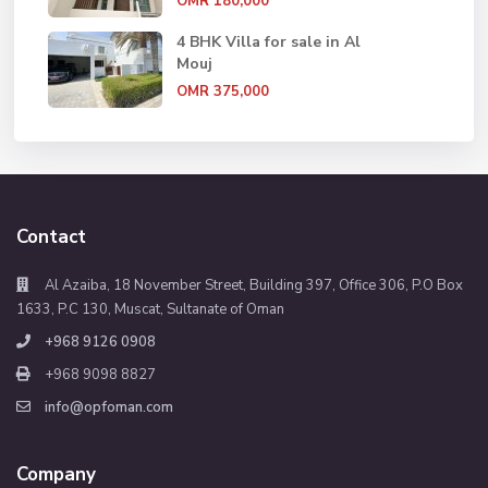
OMR 180,000
4 BHK Villa for sale in Al
Mouj
OMR 375,000
Contact
Al Azaiba, 18 November Street, Building 397, Office 306, P.O Box
1633, P.C 130, Muscat, Sultanate of Oman
+968 9126 0908
+968 9098 8827
info@opfoman.com
Company