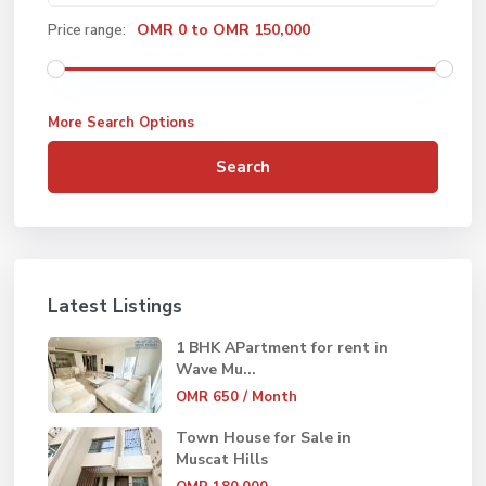
OMR 0 to OMR 150,000
Price range:
More Search Options
Search
Latest Listings
1 BHK APartment for rent in
Wave Mu...
OMR 650
/ Month
Town House for Sale in
Muscat Hills