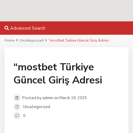
Advanced Search
Home
Uncategorized
“mostbet Türkiye Güncel Giriş Adresi
“mostbet Türkiye
Güncel Giriş Adresi
Posted by admin on March 19, 2025
Uncategorized
0