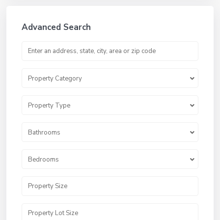
Advanced Search
Property Category
Property Type
Bathrooms
Bedrooms