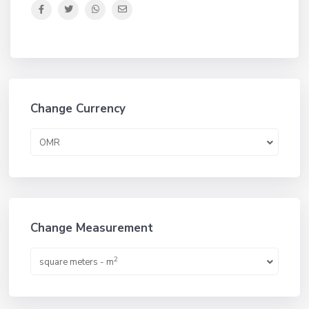
Change Currency
OMR
Change Measurement
2
square meters - m