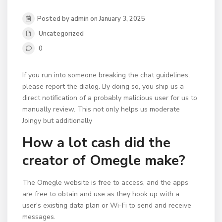
Posted by admin on January 3, 2025
Uncategorized
0
If you run into someone breaking the chat guidelines,
please report the dialog. By doing so, you ship us a
direct notification of a probably malicious user for us to
manually review. This not only helps us moderate
Joingy but additionally
How a lot cash did the
creator of Omegle make?
The Omegle website is free to access, and the apps
are free to obtain and use as they hook up with a
user's existing data plan or Wi-Fi to send and receive
messages.