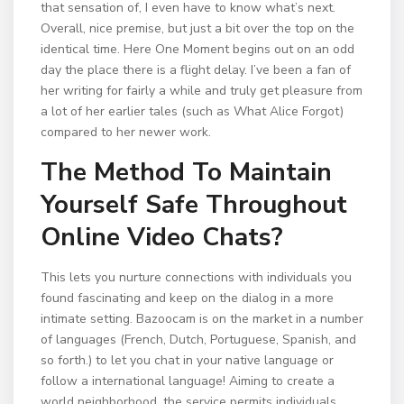
that sensation of, I even have to know what’s next.
Overall, nice premise, but just a bit over the top on the
identical time. Here One Moment begins out on an odd
day the place there is a flight delay. I’ve been a fan of
her writing for fairly a while and truly get pleasure from
a lot of her earlier tales (such as What Alice Forgot)
compared to her newer work.
The Method To Maintain
Yourself Safe Throughout
Online Video Chats?
This lets you nurture connections with individuals you
found fascinating and keep on the dialog in a more
intimate setting. Bazoocam is on the market in a number
of languages (French, Dutch, Portuguese, Spanish, and
so forth.) to let you chat in your native language or
follow a international language! Aiming to create a
world neighborhood, the service permits individuals