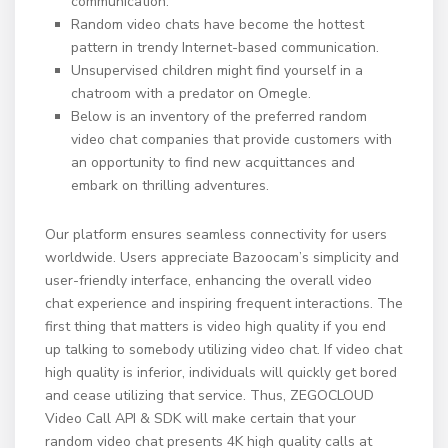
communication.
Random video chats have become the hottest
pattern in trendy Internet-based communication.
Unsupervised children might find yourself in a
chatroom with a predator on Omegle.
Below is an inventory of the preferred random
video chat companies that provide customers with
an opportunity to find new acquittances and
embark on thrilling adventures.
Our platform ensures seamless connectivity for users
worldwide. Users appreciate Bazoocam’s simplicity and
user-friendly interface, enhancing the overall video
chat experience and inspiring frequent interactions. The
first thing that matters is video high quality if you end
up talking to somebody utilizing video chat. If video chat
high quality is inferior, individuals will quickly get bored
and cease utilizing that service. Thus, ZEGOCLOUD
Video Call API & SDK will make certain that your
random video chat presents 4K high quality calls at