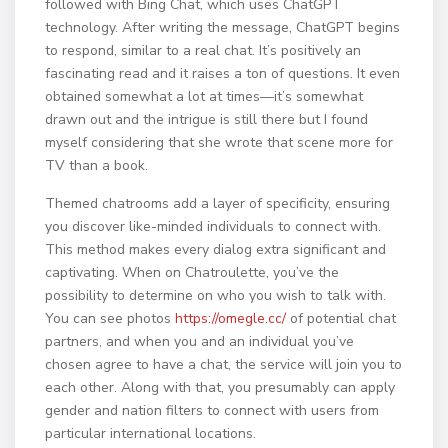
followed with Bing Chat, which uses ChatGPT
technology. After writing the message, ChatGPT begins
to respond, similar to a real chat. It’s positively an
fascinating read and it raises a ton of questions. It even
obtained somewhat a lot at times—it’s somewhat
drawn out and the intrigue is still there but I found
myself considering that she wrote that scene more for
TV than a book.
Themed chatrooms add a layer of specificity, ensuring
you discover like-minded individuals to connect with.
This method makes every dialog extra significant and
captivating. When on Chatroulette, you’ve the
possibility to determine on who you wish to talk with.
You can see photos
https://omegle.cc/
of potential chat
partners, and when you and an individual you’ve
chosen agree to have a chat, the service will join you to
each other. Along with that, you presumably can apply
gender and nation filters to connect with users from
particular international locations.