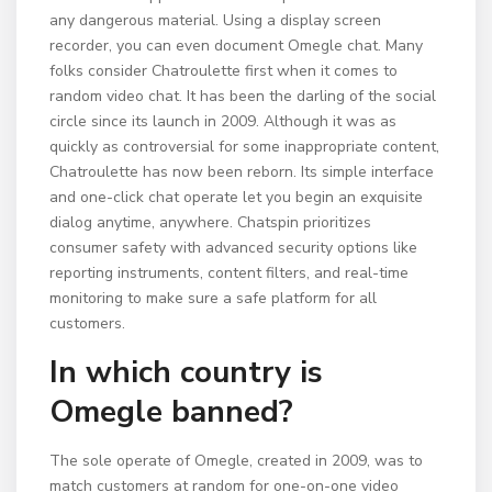
any dangerous material. Using a display screen
recorder, you can even document Omegle chat. Many
folks consider Chatroulette first when it comes to
random video chat. It has been the darling of the social
circle since its launch in 2009. Although it was as
quickly as controversial for some inappropriate content,
Chatroulette has now been reborn. Its simple interface
and one-click chat operate let you begin an exquisite
dialog anytime, anywhere. Chatspin prioritizes
consumer safety with advanced security options like
reporting instruments, content filters, and real-time
monitoring to make sure a safe platform for all
customers.
In which country is
Omegle banned?
The sole operate of Omegle, created in 2009, was to
match customers at random for one-on-one video