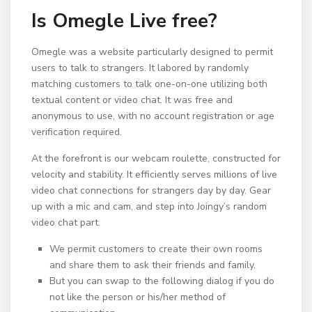
Is Omegle Live free?
Omegle was a website particularly designed to permit
users to talk to strangers. It labored by randomly
matching customers to talk one-on-one utilizing both
textual content or video chat. It was free and
anonymous to use, with no account registration or age
verification required.
At the forefront is our webcam roulette, constructed for
velocity and stability. It efficiently serves millions of live
video chat connections for strangers day by day. Gear
up with a mic and cam, and step into Joingy’s random
video chat part.
We permit customers to create their own rooms
and share them to ask their friends and family.
But you can swap to the following dialog if you do
not like the person or his/her method of