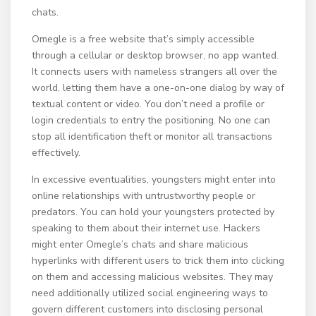
chats.
Omegle is a free website that’s simply accessible
through a cellular or desktop browser, no app wanted.
It connects users with nameless strangers all over the
world, letting them have a one-on-one dialog by way of
textual content or video. You don’t need a profile or
login credentials to entry the positioning. No one can
stop all identification theft or monitor all transactions
effectively.
In excessive eventualities, youngsters might enter into
online relationships with untrustworthy people or
predators. You can hold your youngsters protected by
speaking to them about their internet use. Hackers
might enter Omegle’s chats and share malicious
hyperlinks with different users to trick them into clicking
on them and accessing malicious websites. They may
need additionally utilized social engineering ways to
govern different customers into disclosing personal