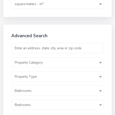
2
square meters - m
Advanced Search
Property Category
Property Type
Bathrooms
Bedrooms