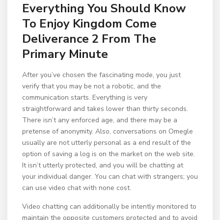
Everything You Should Know
To Enjoy Kingdom Come
Deliverance 2 From The
Primary Minute
After you’ve chosen the fascinating mode, you just
verify that you may be not a robotic, and the
communication starts. Everything is very
straightforward and takes lower than thirty seconds.
There isn’t any enforced age, and there may be a
pretense of anonymity. Also, conversations on Omegle
usually are not utterly personal as a end result of the
option of saving a log is on the market on the web site.
It isn’t utterly protected, and you will be chatting at
your individual danger. You can chat with strangers; you
can use video chat with none cost.
Video chatting can additionally be intently monitored to
maintain the opposite customers protected and to avoid