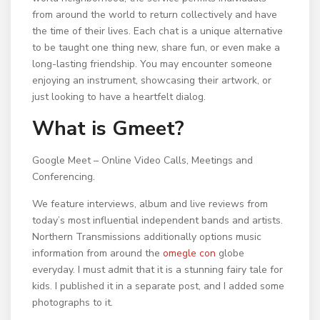
from around the world to return collectively and have
the time of their lives. Each chat is a unique alternative
to be taught one thing new, share fun, or even make a
long-lasting friendship. You may encounter someone
enjoying an instrument, showcasing their artwork, or
just looking to have a heartfelt dialog.
What is Gmeet?
Google Meet – Online Video Calls, Meetings and
Conferencing.
We feature interviews, album and live reviews from
today’s most influential independent bands and artists.
Northern Transmissions additionally options music
information from around the
omegle con
globe
everyday. I must admit that it is a stunning fairy tale for
kids. I published it in a separate post, and I added some
photographs to it.