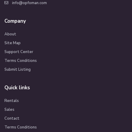
info@opfoman.com
Company
About
Site Map
Support Center
Terms Conditions
Submit Listing
Quick links
Rentals
Sales
Contact
Terms Conditions