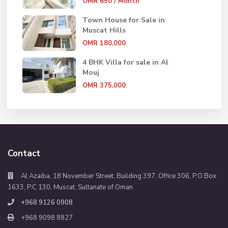
OMR 650
/ Month
Town House for Sale in
Muscat Hills
OMR 180,000
4 BHK Villa for sale in Al
Mouj
OMR 375,000
Contact
Al Azaiba, 18 November Street, Building 397, Office 306, P.O Box
1633, P.C 130, Muscat, Sultanate of Oman
+968 9126 0908
+968 9098 8827