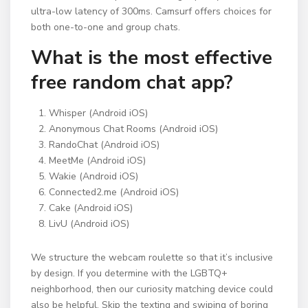
ultra-low latency of 300ms. Camsurf offers choices for
both one-to-one and group chats.
What is the most effective
free random chat app?
Whisper (Android iOS)
Anonymous Chat Rooms (Android iOS)
RandoChat (Android iOS)
MeetMe (Android iOS)
Wakie (Android iOS)
Connected2.me (Android iOS)
Cake (Android iOS)
LivU (Android iOS)
We structure the webcam roulette so that it’s inclusive
by design. If you determine with the LGBTQ+
neighborhood, then our curiosity matching device could
also be helpful. Skip the texting and swiping of boring