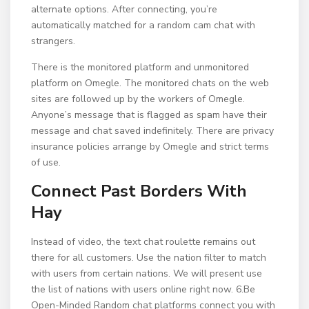
alternate options. After connecting, you’re
automatically matched for a random cam chat with
strangers.
There is the monitored platform and unmonitored
platform on Omegle. The monitored chats on the web
sites are followed up by the workers of Omegle.
Anyone’s message that is flagged as spam have their
message and chat saved indefinitely. There are privacy
insurance policies arrange by Omegle and strict terms
of use.
Connect Past Borders With
Hay
Instead of video, the text chat roulette remains out
there for all customers. Use the nation filter to match
with users from certain nations. We will present use
the list of nations with users online right now. 6.Be
Open-Minded Random chat platforms connect you with