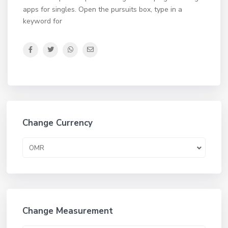
apps for singles. Open the pursuits box, type in a
keyword for
Change Currency
OMR
Change Measurement