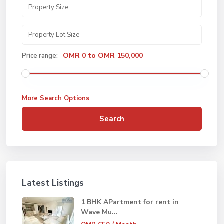
OMR 0 to OMR 150,000
Price range:
More Search Options
Search
Latest Listings
1 BHK APartment for rent in
Wave Mu...