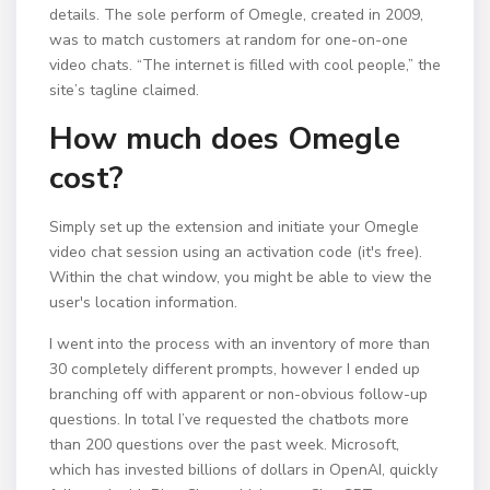
details. The sole perform of Omegle, created in 2009,
was to match customers at random for one-on-one
video chats. “The internet is filled with cool people,” the
site’s tagline claimed.
How much does Omegle
cost?
Simply set up the extension and initiate your Omegle
video chat session using an activation code (it's free).
Within the chat window, you might be able to view the
user's location information.
I went into the process with an inventory of more than
30 completely different prompts, however I ended up
branching off with apparent or non-obvious follow-up
questions. In total I’ve requested the chatbots more
than 200 questions over the past week. Microsoft,
which has invested billions of dollars in OpenAI, quickly