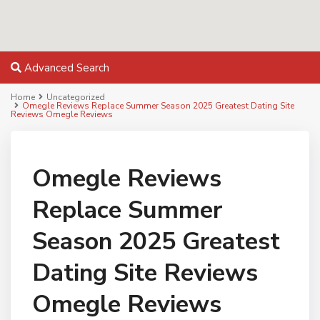
Advanced Search
Home
Uncategorized
Omegle Reviews Replace Summer Season 2025 Greatest Dating Site
Reviews Omegle Reviews
Omegle Reviews
Replace Summer
Season 2025 Greatest
Dating Site Reviews
Omegle Reviews