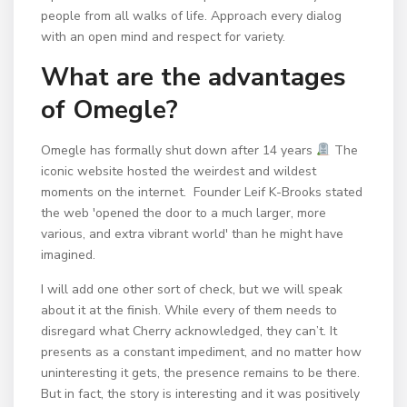
people from all walks of life. Approach every dialog
with an open mind and respect for variety.
What are the advantages
of Omegle?
Omegle has formally shut down after 14 years
⁠ The
iconic website hosted the weirdest and wildest
moments on the internet. ⁠ Founder Leif K-Brooks stated
the web 'opened the door to a much larger, more
various, and extra vibrant world' than he might have
imagined.
I will add one other sort of check, but we will speak
about it at the finish. While every of them needs to
disregard what Cherry acknowledged, they can’t. It
presents as a constant impediment, and no matter how
uninteresting it gets, the presence remains to be there.
But in fact, the story is interesting and it was positively