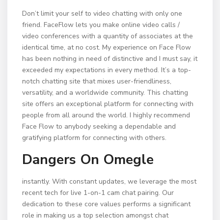
Don’t limit your self to video chatting with only one
friend. FaceFlow lets you make online video calls /
video conferences with a quantity of associates at the
identical time, at no cost. My experience on Face Flow
has been nothing in need of distinctive and I must say, it
exceeded my expectations in every method. It’s a top-
notch chatting site that mixes user-friendliness,
versatility, and a worldwide community. This chatting
site offers an exceptional platform for connecting with
people from all around the world. I highly recommend
Face Flow to anybody seeking a dependable and
gratifying platform for connecting with others.
Dangers On Omegle
instantly. With constant updates, we leverage the most
recent tech for live 1-on-1 cam chat pairing. Our
dedication to these core values performs a significant
role in making us a top selection amongst chat