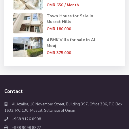
OMR 650
/ Month
Town House for Sale in
Muscat Hills
OMR 180,000
4 BHK Villa for sale in Al
Mouj
OMR 375,000
Contact
Al Azaiba, 18 November Street, Building 397, Office 306, P.O Box
1633, P.C 130, Muscat, Sultanate of Oman
+968 9126 0908
+968 9098 8827