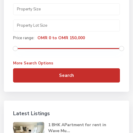
OMR 0 to OMR 150,000
Price range:
More Search Options
Search
Latest Listings
1 BHK APartment for rent in
Wave Mu...