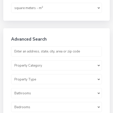
2
square meters - m
Advanced Search
Property Category
Property Type
Bathrooms
Bedrooms