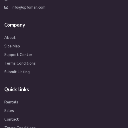
info@opfoman.com
Company
About
Site Map
Support Center
Terms Conditions
Submit Listing
Quick links
Rentals
Sales
Contact