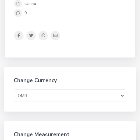
casino
0
Change Currency
OMR
Change Measurement