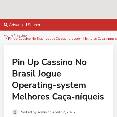
Advanced Search
Home
casino
Pin Up Cassino No Brasil Jogue Operating-system Melhores Caça-níqueis
Pin Up Cassino No
Brasil Jogue
Operating-system
Melhores Caça-níqueis
Posted by admin on April 12, 2025