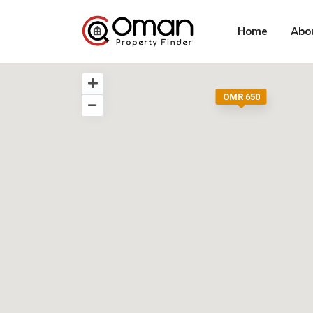
Home
Abo
OMR 650