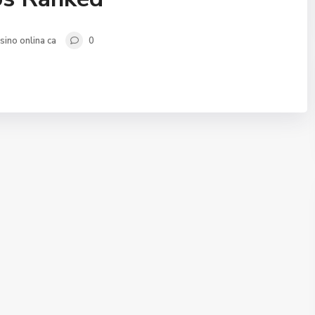
sino onlina ca
0