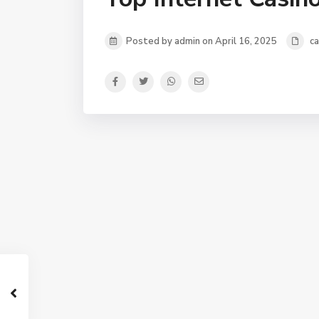
Posted by admin on April 16, 2025
ca