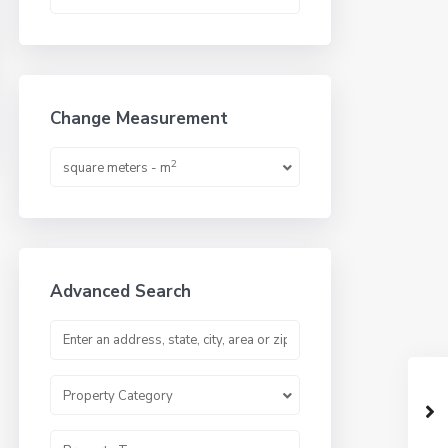
Change Measurement
2
square meters - m
Advanced Search
Property Category