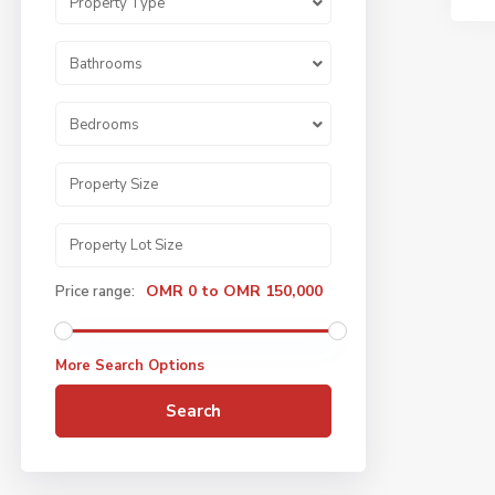
Property Type
Bathrooms
Bedrooms
OMR 0 to OMR 150,000
Price range:
More Search Options
Search