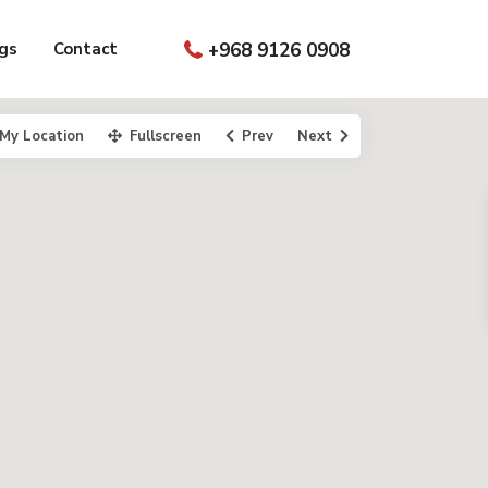
gs
Contact
+968 9126 0908
My Location
Fullscreen
Prev
Next