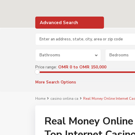
Advanced Search
Bathrooms
Bedrooms
OMR 0 to OMR 150,000
Price range:
More Search Options
Home
casino onlina ca
Real Money Online Internet Ca
Real Money Online 
Top Internet Casin