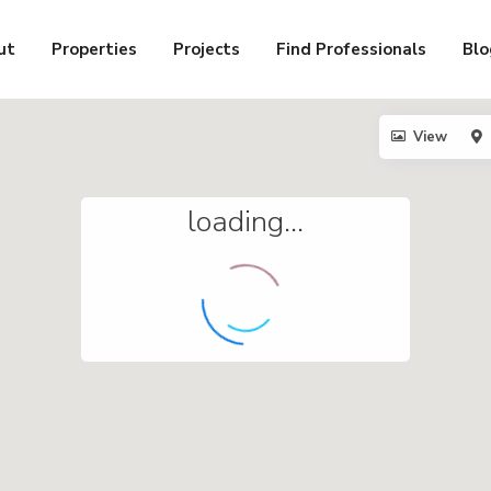
ut
Properties
Projects
Find Professionals
Blo
View
loading...