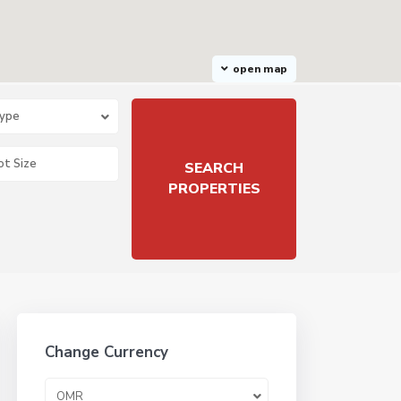
open map
Type
Change Currency
OMR