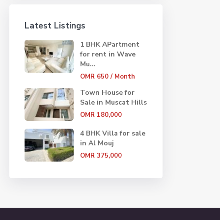
Latest Listings
1 BHK APartment
for rent in Wave
Mu...
OMR 650
/ Month
Town House for
Sale in Muscat Hills
OMR 180,000
4 BHK Villa for sale
in Al Mouj
OMR 375,000