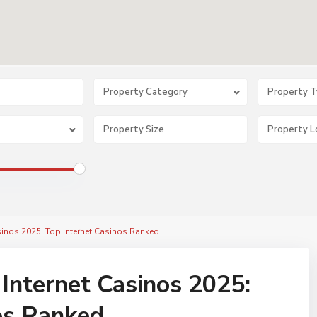
Property Category
Property 
sinos 2025: Top Internet Casinos Ranked
Internet Casinos 2025:
os Ranked