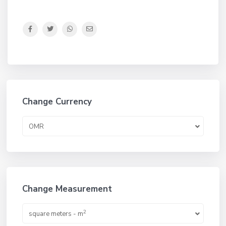
Change Currency
OMR
Change Measurement
2
square meters - m