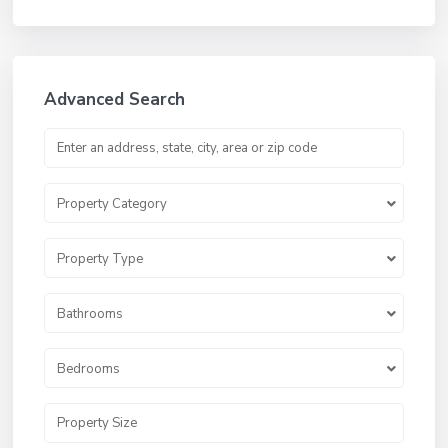
Advanced Search
Property Category
Property Type
Bathrooms
Bedrooms