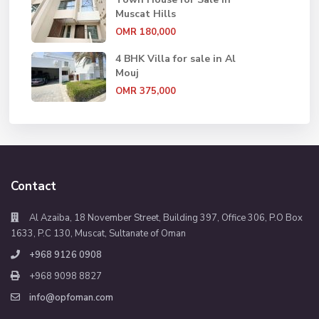
Muscat Hills
OMR 180,000
4 BHK Villa for sale in Al
Mouj
OMR 375,000
Contact
Al Azaiba, 18 November Street, Building 397, Office 306, P.O Box
1633, P.C 130, Muscat, Sultanate of Oman
+968 9126 0908
+968 9098 8827
info@opfoman.com