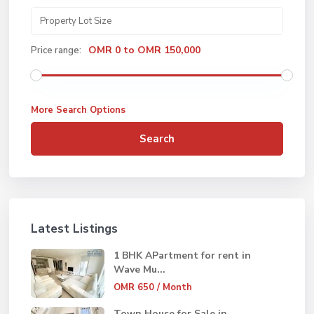
OMR 0 to OMR 150,000
Price range:
More Search Options
Search
Latest Listings
1 BHK APartment for rent in
Wave Mu...
OMR 650
/ Month
Town House for Sale in