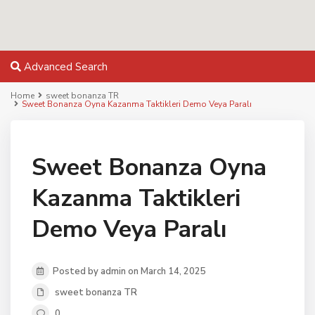
Advanced Search
Home
sweet bonanza TR
Sweet Bonanza Oyna Kazanma Taktikleri Demo Veya Paralı
Sweet Bonanza Oyna
Kazanma Taktikleri
Demo Veya Paralı
Posted by admin on March 14, 2025
sweet bonanza TR
0