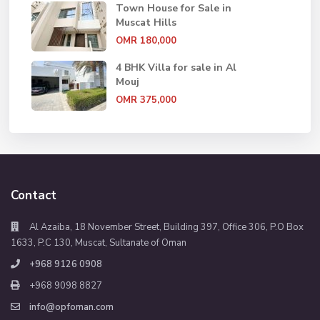
Town House for Sale in
Muscat Hills
OMR 180,000
4 BHK Villa for sale in Al
Mouj
OMR 375,000
Contact
Al Azaiba, 18 November Street, Building 397, Office 306, P.O Box
1633, P.C 130, Muscat, Sultanate of Oman
+968 9126 0908
+968 9098 8827
info@opfoman.com