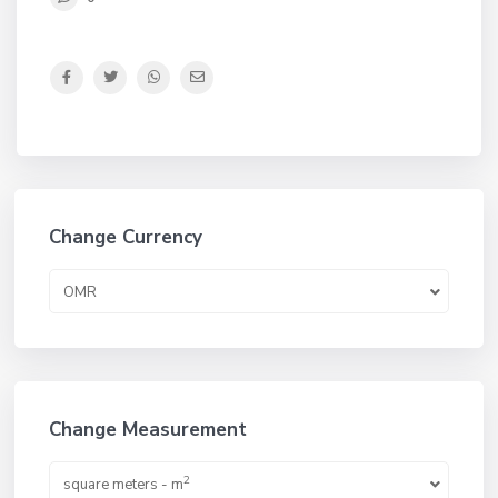
Change Currency
OMR
Change Measurement
2
square meters - m