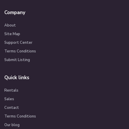
Company
About
Site Map
Support Center
Terms Conditions
Submit Listing
Quick links
Rentals
Sales
Contact
Terms Conditions
Our blog