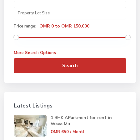
OMR 0 to OMR 150,000
Price range:
More Search Options
Search
Latest Listings
1 BHK APartment for rent in
Wave Mu...
OMR 650
/ Month