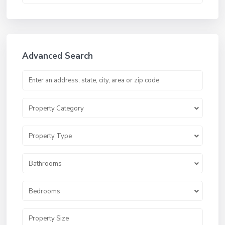
Advanced Search
Property Category
Property Type
Bathrooms
Bedrooms