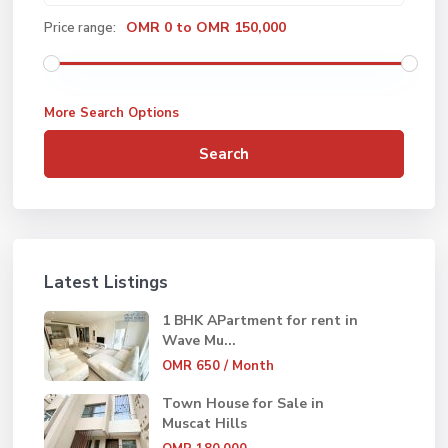
OMR 0 to OMR 150,000
Price range:
More Search Options
Search
Latest Listings
1 BHK APartment for rent in
Wave Mu...
OMR 650
/ Month
Town House for Sale in
Muscat Hills