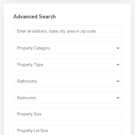
Advanced Search
Property Category
Property Type
Bathrooms
Bedrooms