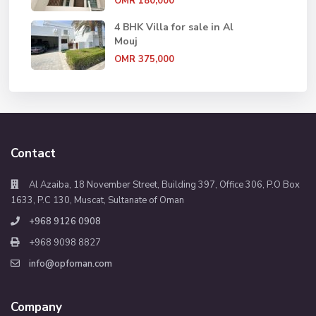
OMR 180,000
4 BHK Villa for sale in Al
Mouj
OMR 375,000
Contact
Al Azaiba, 18 November Street, Building 397, Office 306, P.O Box
1633, P.C 130, Muscat, Sultanate of Oman
+968 9126 0908
+968 9098 8827
info@opfoman.com
Company