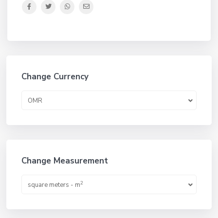
Change Currency
OMR
Change Measurement
2
square meters - m