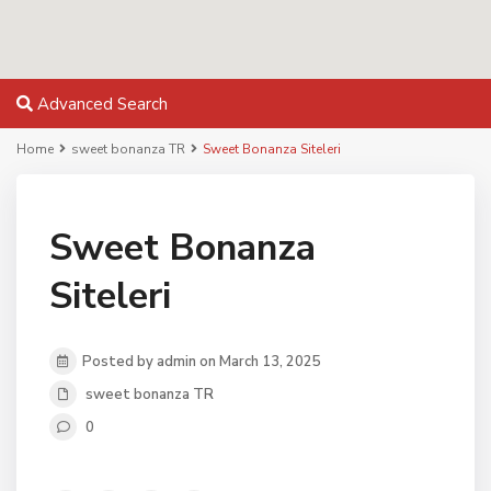
Advanced Search
Home
sweet bonanza TR
Sweet Bonanza Siteleri
Sweet Bonanza
Siteleri
Posted by admin on March 13, 2025
sweet bonanza TR
0