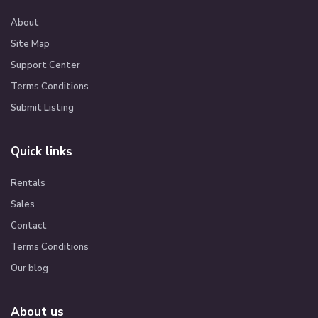
About
Site Map
Support Center
Terms Conditions
Submit Listing
Quick links
Rentals
Sales
Contact
Terms Conditions
Our blog
About us