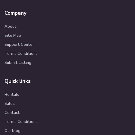
Company
About
Site Map
Support Center
Terms Conditions
Submit Listing
Quick links
Rentals
Sales
Contact
Terms Conditions
Our blog