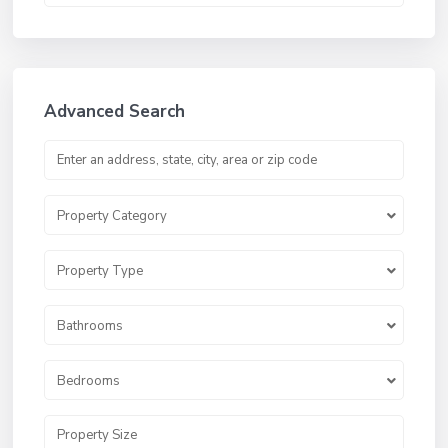
Advanced Search
Property Category
Property Type
Bathrooms
Bedrooms