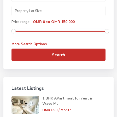
OMR 0 to OMR 150,000
Price range:
More Search Options
Search
Latest Listings
1 BHK APartment for rent in
Wave Mu...
OMR 650
/ Month