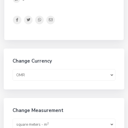
Change Currency
OMR
Change Measurement
2
square meters - m