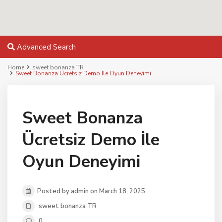
Advanced Search
Home
sweet bonanza TR
Sweet Bonanza Ücretsiz Demo İle Oyun Deneyimi
Sweet Bonanza
Ücretsiz Demo İle
Oyun Deneyimi
Posted by admin on March 18, 2025
sweet bonanza TR
0