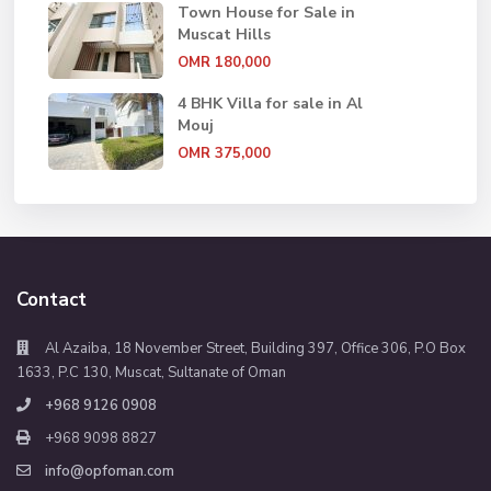
Town House for Sale in
Muscat Hills
OMR 180,000
4 BHK Villa for sale in Al
Mouj
OMR 375,000
Contact
Al Azaiba, 18 November Street, Building 397, Office 306, P.O Box
1633, P.C 130, Muscat, Sultanate of Oman
+968 9126 0908
+968 9098 8827
info@opfoman.com