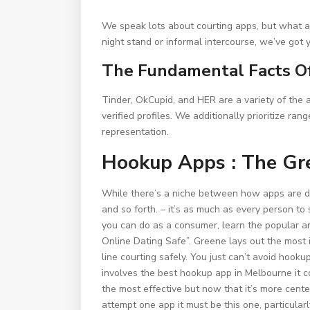
We speak lots about courting apps, but what ab
night stand or informal intercourse, we’ve got 
The Fundamental Facts O
Tinder, OkCupid, and HER are a variety of the 
verified profiles. We additionally prioritize ra
representation.
Hookup Apps : The Gre
While there’s a niche between how apps are dete
and so forth. – it’s as much as every person to
you can do as a consumer, learn the popular ar
Online Dating Safe”. Greene lays out the most 
line courting safely. You just can’t avoid hook
involves the best hookup app in Melbourne it
the most effective but now that it’s more cente
attempt one app it must be this one, particularl