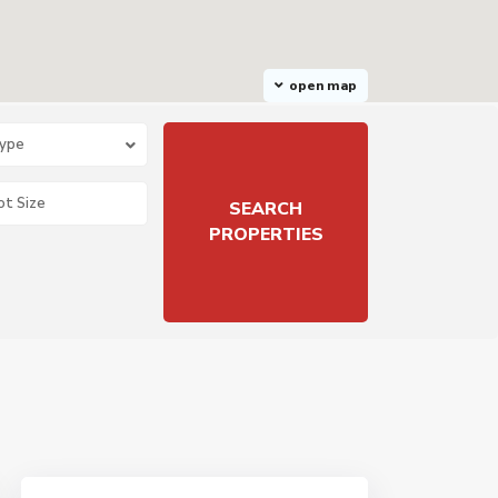
open map
Type