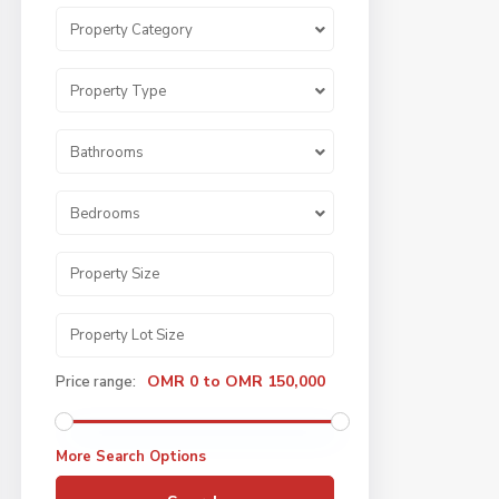
Property Category
Property Type
Bathrooms
Bedrooms
OMR 0 to OMR 150,000
Price range:
More Search Options