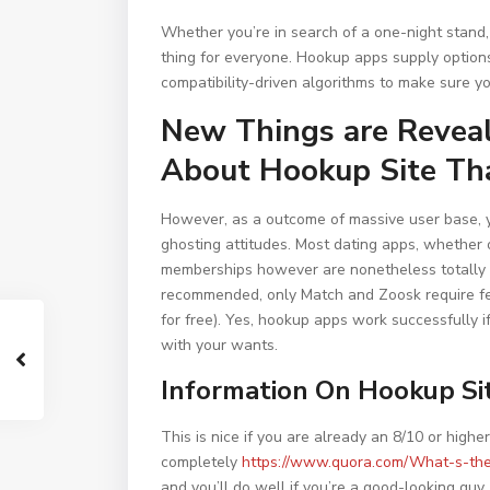
Whether you’re in search of a one-night stand, 
thing for everyone. Hookup apps supply options
compatibility-driven algorithms to make sure yo
New Things are Reveal
About Hookup Site Tha
However, as a outcome of massive user base, yo
ghosting attitudes. Most dating apps, whether o
memberships however are nonetheless totally u
recommended, only Match and Zoosk require fe
for free). Yes, hookup apps work successfully i
with your wants.
Information On Hookup Si
This is nice if you are already an 8/10 or high
completely
https://www.quora.com/What-s-the
and you’ll do well if you’re a good-looking guy.