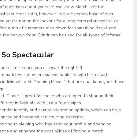
g of questions about yourself. We know Match isn’t the
tionship success rate), however its huge person base of over
n you’re not on the lookout for a long-term relationship like
find a ton of customers also down for something risqué and
n the hookup front, Grindr can be used for all types of informal
 So Spectacular
but it’s nice once you discover the right fit.
at matches customers via compatibility with birth charts.
individuals add ‘Opening Moves,’ that are questions you’ll have
ge.
et, Tinder is great for those who are open to sharing their
fferent individuals with just a few swipes.
gender identity and sexual orientation options, which can be a
uanced and personalized courting expertise.
onding to viewing who has seen your profile and sending
ience and enhance the possibilities of finding a match.