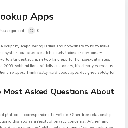
Hookup Apps
ncategorized
0
the script by empowering ladies and non-binary folks to make
ed system, but after a match, solely ladies or non-binary
e world’s largest social networking app for homosexual males,
e 2009. With millions of daily customers, it’s clearly earned its
tionship apps. Think really hard about apps designed solely for
5 Most Asked Questions About
ed platforms corresponding to FetLife. Other free relationship
sing this app as a result of privacy concerns), Archer, and
irty “decide up and go” philosophy in terms of online dating, so