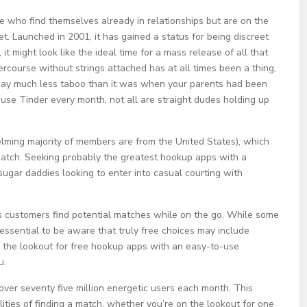
le who find themselves already in relationships but are on the
et. Launched in 2001, it has gained a status for being discreet
it might look like the ideal time for a mass release of all that
rcourse without strings attached has at all times been a thing,
y way much less taboo than it was when your parents had been
 use Tinder every month, not all are straight dudes holding up
lming majority of members are from the United States), which
 match. Seeking probably the greatest hookup apps with a
sugar daddies looking to enter into casual courting with
ps customers find potential matches while on the go. While some
 essential to be aware that truly free choices may include
on the lookout for free hookup apps with an easy-to-use
u.
over seventy five million energetic users each month. This
ties of finding a match, whether you’re on the lookout for one