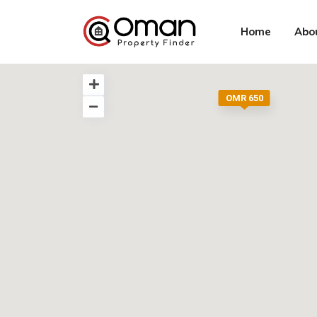
Home
Abo
OMR 650