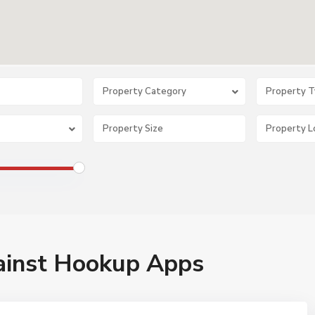
Property Category
Property 
ainst Hookup Apps