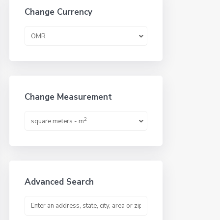
Change Currency
OMR
Change Measurement
2
square meters - m
Advanced Search