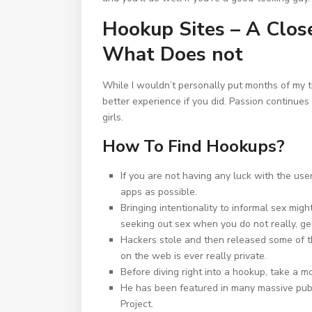
Hookup Sites – A Clo
What Does not
While I wouldn’t personally put months of my ti
better experience if you did. Passion continues 
girls.
How To Find Hookups?
If you are not having any luck with the use
apps as possible.
Bringing intentionality to informal sex mig
seeking out sex when you do not really, ge
Hackers stole and then released some of th
on the web is ever really private.
Before diving right into a hookup, take a m
He has been featured in many massive pu
Project.