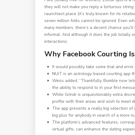
they will not make you reply a torturous strin
raunchiest place (it’s truly known for its rela
seven million folks cannot be ignored. Even whe
many members, there’s a decent chance you’ll 
informal. And although it does the job totally o
interactions.
Why Facebook Courting Is
It would possibly take some trial and error, 
NUiT is an astrology-based courting app th
Weiss added, “Thankfully, Bumble now lets 
the ability to respond to in your first messa
While Grindr is unquestionably extra discre
profile with their areas and wish to meet di
The app presents a really big selection of 
big plus for anybody in search of a more n
The platform’s advanced features, corresp
virtual gifts, can enhance the dating exper