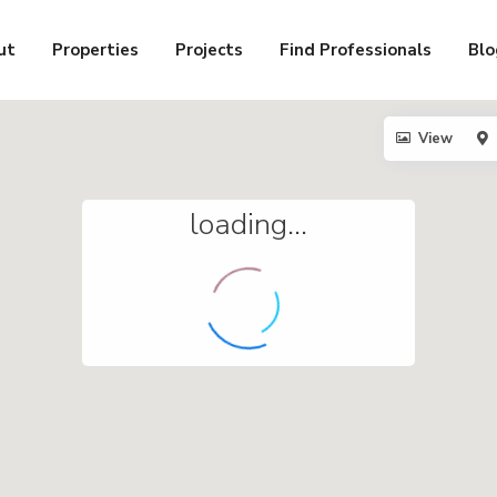
ut
Properties
Projects
Find Professionals
Blo
View
loading...