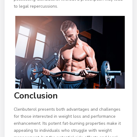
to legal repercussions.
Conclusion
Clenbuterol presents both advantages and challenges
for those interested in weight loss and performance
enhancement. Its potent fat-burning properties make it
appealing to individuals who struggle with weight