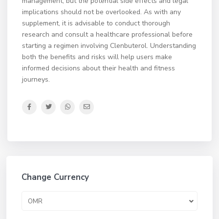
management, but the potential side effects and legal
implications should not be overlooked. As with any
supplement, it is advisable to conduct thorough
research and consult a healthcare professional before
starting a regimen involving Clenbuterol. Understanding
both the benefits and risks will help users make
informed decisions about their health and fitness
journeys.
Change Currency
OMR