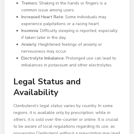
Tremors:
Shaking in the hands or fingers is a
common issue among users.
Increased Heart Rate:
Some individuals may
experience palpitations or a racing heart.
Insomnia:
Difficulty sleeping is reported, especially
if taken later in the day.
Anxiety:
Heightened feelings of anxiety or
nervousness may occur.
Electrolyte Imbalance:
Prolonged use can lead to
imbalances in potassium and other electrolytes.
Legal Status and
Availability
Clenbuterol’s legal status varies by country. In some
regions, it is available only by prescription, while in
others, it is sold over-the-counter or online. It is crucial
to be aware of local regulations regarding its use, as
possessing Clenbuterol without a prescription may lead