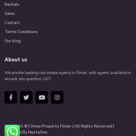
Rentals
Sales
Contact
Terms Conditions
Our blog
About us
We are the leading real estate agency in Oman, with agents available to
answer any question 24/7.
Copyright © | Oman Property Finder | All Rights Reserved |
Managed By NextaOne