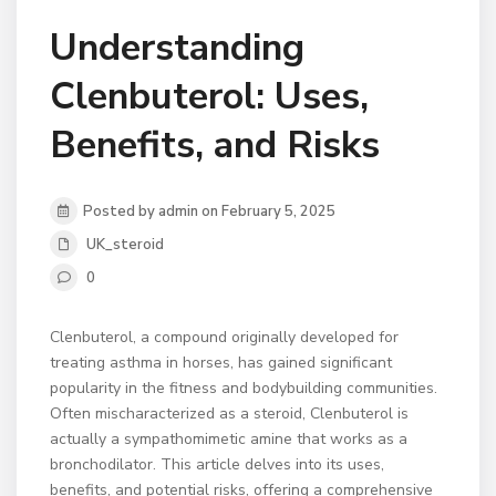
Understanding
Clenbuterol: Uses,
Benefits, and Risks
Posted by admin on February 5, 2025
UK_steroid
0
Clenbuterol, a compound originally developed for
treating asthma in horses, has gained significant
popularity in the fitness and bodybuilding communities.
Often mischaracterized as a steroid, Clenbuterol is
actually a sympathomimetic amine that works as a
bronchodilator. This article delves into its uses,
benefits, and potential risks, offering a comprehensive