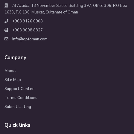
Al Azaiba, 18 November Street, Building 397, Office 306, P.O Box
1633, P.C 130, Muscat, Sultanate of Oman
+968 9126 0908
+968 9098 8827
info@opfoman.com
Company
About
Site Map
Support Center
Terms Conditions
Submit Listing
Quick links