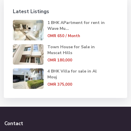
Latest Listings
1 BHK APartment for rent in
Wave Mu...
OMR 650
/ Month
Town House for Sale in
Muscat Hills
OMR 180,000
4 BHK Villa for sale in Al
Mouj
OMR 375,000
Contact