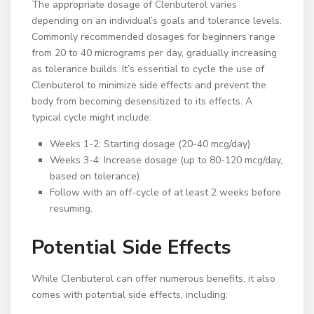
The appropriate dosage of Clenbuterol varies
depending on an individual’s goals and tolerance levels.
Commonly recommended dosages for beginners range
from 20 to 40 micrograms per day, gradually increasing
as tolerance builds. It’s essential to cycle the use of
Clenbuterol to minimize side effects and prevent the
body from becoming desensitized to its effects. A
typical cycle might include:
Weeks 1-2: Starting dosage (20-40 mcg/day)
Weeks 3-4: Increase dosage (up to 80-120 mcg/day,
based on tolerance)
Follow with an off-cycle of at least 2 weeks before
resuming.
Potential Side Effects
While Clenbuterol can offer numerous benefits, it also
comes with potential side effects, including: