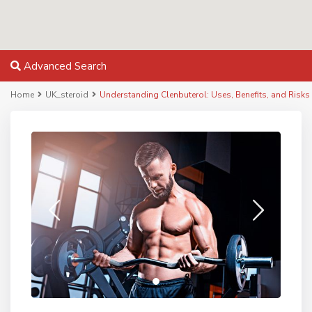
Advanced Search
Home
UK_steroid
Understanding Clenbuterol: Uses, Benefits, and Risks