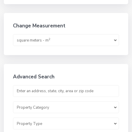
Change Measurement
2
square meters - m
Advanced Search
Property Category
Property Type