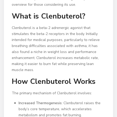
overview for those considering its use.
What is Clenbuterol?
Clenbuterol is a beta-2 adrenergic agonist that
stimulates the beta-2 receptors in the body. Initially
intended for medical purposes, particularly to relieve
breathing difficulties associated with asthma, it has
also found a niche in weight loss and performance
enhancement. Clenbuterol increases metabolic rate,
making it easier to burn fat while preserving lean
muscle mass.
How Clenbuterol Works
The primary mechanism of Clenbuterol involves:
Increased Thermogenesis:
Clenbuterol raises the
body’s core temperature, which accelerates
metabolism and promotes fat burning.