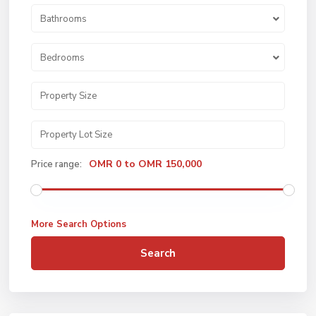
Bathrooms
Bedrooms
OMR 0 to OMR 150,000
Price range:
More Search Options
Search