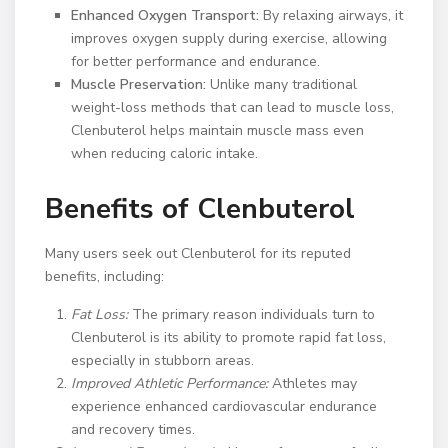
Enhanced Oxygen Transport:
By relaxing airways, it
improves oxygen supply during exercise, allowing
for better performance and endurance.
Muscle Preservation:
Unlike many traditional
weight-loss methods that can lead to muscle loss,
Clenbuterol helps maintain muscle mass even
when reducing caloric intake.
Benefits of Clenbuterol
Many users seek out Clenbuterol for its reputed
benefits, including:
Fat Loss:
The primary reason individuals turn to
Clenbuterol is its ability to promote rapid fat loss,
especially in stubborn areas.
Improved Athletic Performance:
Athletes may
experience enhanced cardiovascular endurance
and recovery times.