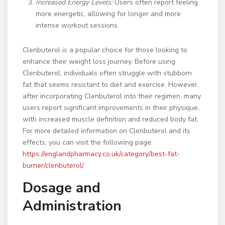
Increased Energy Levels:
Users often report feeling
more energetic, allowing for longer and more
intense workout sessions.
Clenbuterol is a popular choice for those looking to
enhance their weight loss journey. Before using
Clenbuterol, individuals often struggle with stubborn
fat that seems resistant to diet and exercise. However,
after incorporating Clenbuterol into their regimen, many
users report significant improvements in their physique,
with increased muscle definition and reduced body fat.
For more detailed information on Clenbuterol and its
effects, you can visit the following page:
https://englandpharmacy.co.uk/category/best-fat-
burner/clenbuterol/
.
Dosage and
Administration