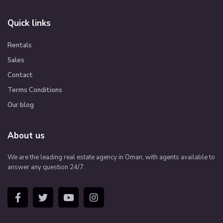
Quick links
Rentals
Sales
Contact
Terms Conditions
Our blog
About us
We are the leading real estate agency in Oman, with agents available to
answer any question 24/7.