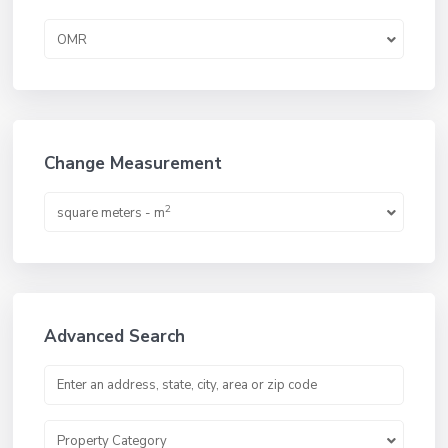
OMR
Change Measurement
2
square meters - m
Advanced Search
Property Category