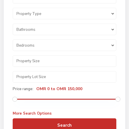
Property Type
Bathrooms
Bedrooms
OMR 0 to OMR 150,000
Price range:
More Search Options
Search