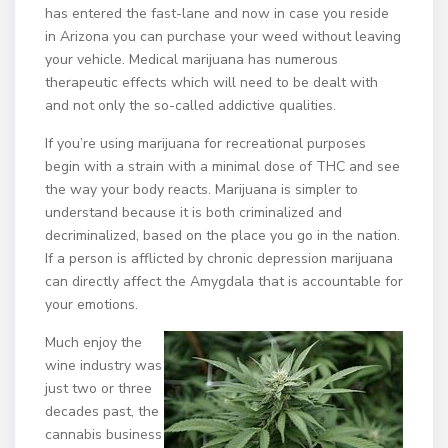
has entered the fast-lane and now in case you reside
in Arizona you can purchase your weed without leaving
your vehicle. Medical marijuana has numerous
therapeutic effects which will need to be dealt with
and not only the so-called addictive qualities.
If you’re using marijuana for recreational purposes
begin with a strain with a minimal dose of THC and see
the way your body reacts. Marijuana is simpler to
understand because it is both criminalized and
decriminalized, based on the place you go in the nation.
If a person is afflicted by chronic depression marijuana
can directly affect the Amygdala that is accountable for
your emotions.
Much enjoy the
wine industry was
just two or three
decades past, the
cannabis business