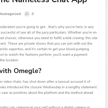
Uncategorized
0
ideration you’re going to get… that’s why you’re here, in any
 succesful of see all of the juicy particulars. Whether you’re on
at choices, otherwise you need to fulfill a kink craving, this site
want. These are private shows that you can join with out the
ristic expertise, and it’s certain to get your blood pumping.
 cost to watch the fashions perform, you’ll want a payment
the location.
 with Omegle?
r video chats, has shut down after a lawsuit accused it of
Brooks introduced the closure Wednesday in a lengthy statement
e saw as positives about the platform and the method ahead
sibly can categorical your self without a digital camera or