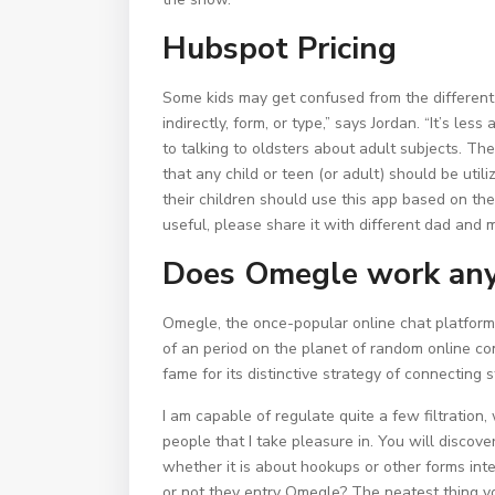
Hubspot Pricing
Some kids may get confused from the different
indirectly, form, or type,” says Jordan. “It’s l
to talking to oldsters about adult subjects. 
that any child or teen (or adult) should be util
their children should use this app based on th
useful, please share it with different dad an
Does Omegle work an
Omegle, the once-popular online chat platform
of an period on the planet of random online c
fame for its distinctive strategy of connecting
I am capable of regulate quite a few filtratio
people that I take pleasure in. You will discov
whether it is about hookups or other forms int
or not they entry Omegle? The neatest thing yo