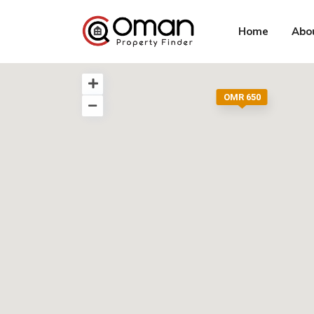
Home
Abo
OMR 650