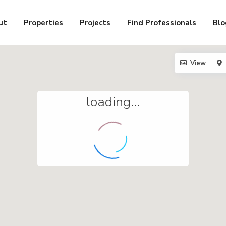
ut
Properties
Projects
Find Professionals
Blo
View
loading...