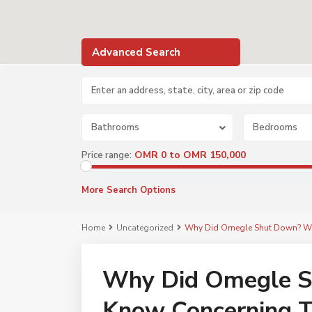
Advanced Search
Bathrooms
Bedrooms
OMR 0 to OMR 150,000
Price range:
More Search Options
Home
Uncategorized
Why Did Omegle Shut Down? Wh
Why Did Omegle S
Know Concerning 