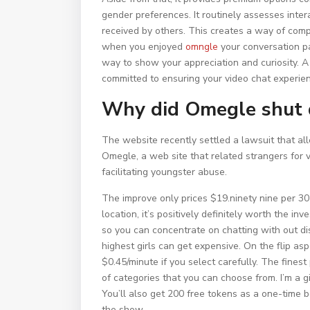
gender preferences. It routinely assesses inte
received by others. This creates a way of comp
when you enjoyed
omngle
your conversation pa
way to show your appreciation and curiosity. 
committed to ensuring your video chat experien
Why did Omegle shut
The website recently settled a lawsuit that al
Omegle, a web site that related strangers for 
facilitating youngster abuse.
The improve only prices $19.ninety nine per 30 
location, it’s positively definitely worth the 
so you can concentrate on chatting with out di
highest girls can get expensive. On the flip asp
$0.45/minute if you select carefully. The finest
of categories that you can choose from. I’m a 
You’ll also get 200 free tokens as a one-time 
the show.