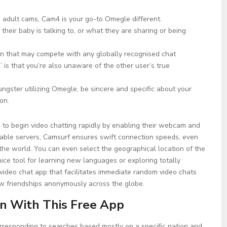
ive adult cams, Cam4 is your go-to Omegle different.
heir baby is talking to, or what they are sharing or being
n that may compete with any globally recognised chat
 is that you’re also unaware of the other user’s true
ungster utilizing Omegle, be sincere and specific about your
on.
u to begin video chatting rapidly by enabling their webcam and
ndable servers, Camsurf ensures swift connection speeds, even
he world. You can even select the geographical location of the
ice tool for learning new languages or exploring totally
e video chat app that facilitates immediate random video chats
new friendships anonymously across the globe.
 With This Free App
orresponding to searches based mostly on a specific nation and