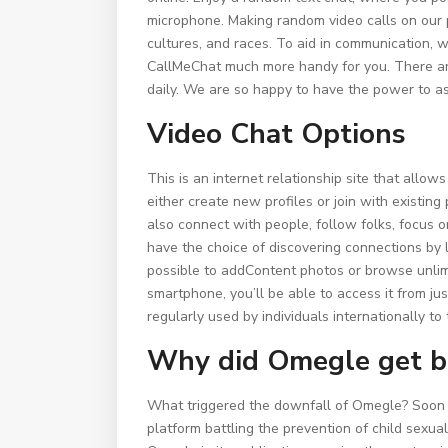
microphone. Making random video calls on our p
cultures, and races. To aid in communication,
CallMeChat much more handy for you. There are 
daily. We are so happy to have the power to as
Video Chat Options
This is an internet relationship site that allo
either create new profiles or join with existing
also connect with people, follow folks, focus 
have the choice of discovering connections by l
possible to addContent photos or browse unli
smartphone, you’ll be able to access it from j
regularly used by individuals internationally to
Why did Omegle get 
What triggered the downfall of Omegle? Soon a
platform battling the prevention of child sexu