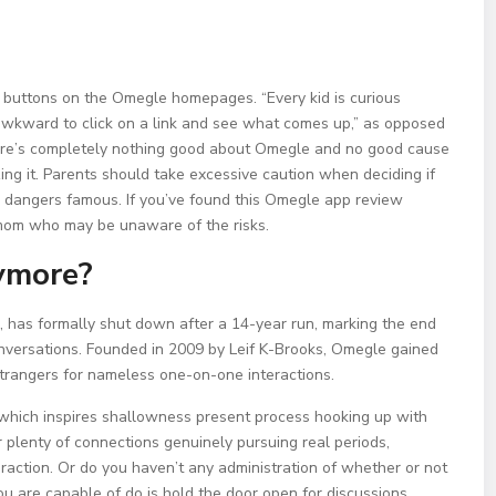
 buttons on the Omegle homepages. “Every kid is curious
ess awkward to click on a link and see what comes up,” as opposed
There’s completely nothing good about Omegle and no good cause
izing it. Parents should take excessive caution when deciding if
e dangers famous. If you’ve found this Omegle app review
d mom who may be unaware of the risks.
ymore?
, has formally shut down after a 14-year run, marking the end
onversations. Founded in 2009 by Leif K-Brooks, Omegle gained
 strangers for nameless one-on-one interactions.
n, which inspires shallowness present process hooking up with
er plenty of connections genuinely pursuing real periods,
eraction. Or do you haven’t any administration of whether or not
u are capable of do is hold the door open for discussions