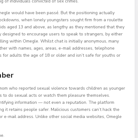
g of individuals convicted of sex crimes.
egle would have been passé. But the positioning actually
 lockdowns, when lonely youngsters sought firm from a roulette
d kids aged 13 and above, as lengthy as they mentioned that they
ly designed to encourage users to speak to strangers, by either
alling within Omegle. Whilst chat is initially anonymous, many
her with names, ages, areas, e-mail addresses, telephone
for adults the age of 18 or older and isn’t safe for youths or
mber
d mom who reported sexual violence towards children as younger
s to do sexual acts or watch them pleasure themselves.
tifying information — not even a reputation. The platform
g it retains people safer. Malicious customers can’t hack the
or e-mail address. Unlike other social media websites, Omegle
me.