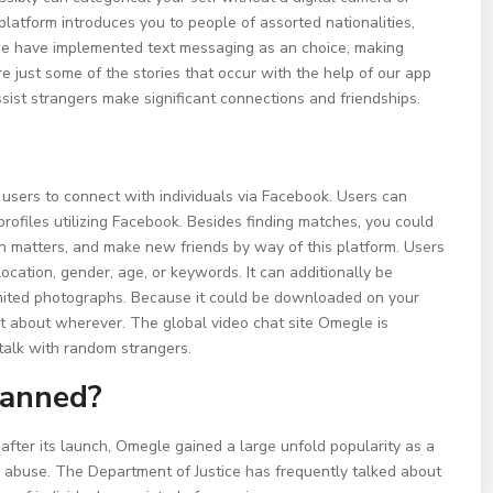
latform introduces you to people of assorted nationalities,
 we have implemented text messaging as an choice, making
just some of the stories that occur with the help of our app
sist strangers make significant connections and friendships.
ws users to connect with individuals via Facebook. Users can
 profiles utilizing Facebook. Besides finding matches, you could
on matters, and make new friends by way of this platform. Users
ocation, gender, age, or keywords. It can additionally be
mited photographs. Because it could be downloaded on your
ust about wherever. The global video chat site Omegle is
 talk with random strangers.
banned?
fter its launch, Omegle gained a large unfold popularity as a
al abuse. The Department of Justice has frequently talked about