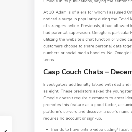
Omegle in its publications, saying the sentencin
At 18, Adam is of a era for whom I assumed Om
noticed a surge in popularity during the Covid
of strangers online. Previously, it had allowe
had parental supervision. Omegle is particular
utilizing the website’s chat function or video c
customers choose to share personal data toget
numbers or social media handles. No, Omegle is 
teens.
Casp Couch Chats – Dece
Investigators additionally talked with dad an
as eight. These predators asked the youngster
Omegle doesn’t require customers to enter iden
promotes this feature as a good factor, assumin
platform’s servers and discover a user’s name 
requires no account or sign-up.
friends to have online video calling/ faceti