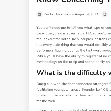
Posted by admin on August 4, 2024
You don’t need me to tell you what type of cons
case. Everything is streamed in HD, so you’ll be
the lookout for ladies, men, couples, or trans ch
has every little thing that you would possibly 
performers figuring out. It’s the last word voyeu
While you’ll have the ability to register at no
methodology on file to tip and spend easily on 
What is the difficulty
Omegle, a web site that connected strangers fo
facilitating youngster abuse. Founder Leif K-
posted to the website that touched on what h
for the web.
online. Enjoy a random text chat, where you pos