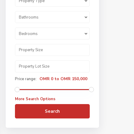
Property Type
Bathrooms
Bedrooms
OMR 0 to OMR 150,000
Price range:
More Search Options
Search