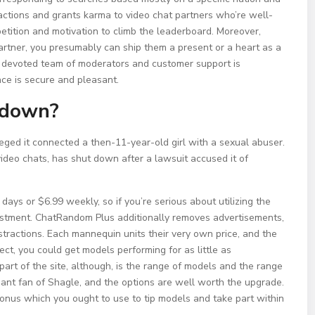
ractions and grants karma to video chat partners who’re well-
etition and motivation to climb the leaderboard. Moreover,
rtner, you presumably can ship them a present or a heart as a
A devoted team of moderators and customer support is
ce is secure and pleasant.
 down?
leged it connected a then-11-year-old girl with a sexual abuser.
video chats, has shut down after a lawsuit accused it of
days or $6.99 weekly, so if you’re serious about utilizing the
investment. ChatRandom Plus additionally removes advertisements,
stractions. Each mannequin units their very own price, and the
ect, you could get models performing for as little as
 part of the site, although, is the range of models and the range
giant fan of Shagle, and the options are well worth the upgrade.
bonus which you ought to use to tip models and take part within