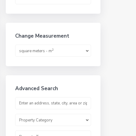
Change Measurement
2
square meters - m
Advanced Search
Property Category