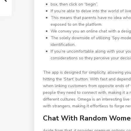
box, then click on “begin”.
If you’re able to delve into the world of l
This means that parents have no idea who t
exposed to on the platform.
We convey you an online chat with a desig
The solely downside of utilizing ‘Spy-mode’
identification.
If you’re uncomfortable along with your yo
considerations so they perceive your decisi
The app is designed for simplicity, allowing yo
hitting the ‘Start’ button. With fast and depe
when linking customers from opposite ends of t
people they need to connect with, making it a n
different cultures. Omega is an interesting liv
with strangers, making it effortless to forge 
Chat With Random Women
Aside from that, it provides premium options c