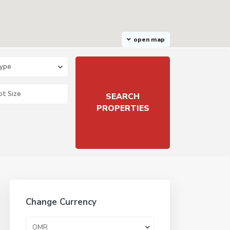
open map
Type
Change Currency
OMR