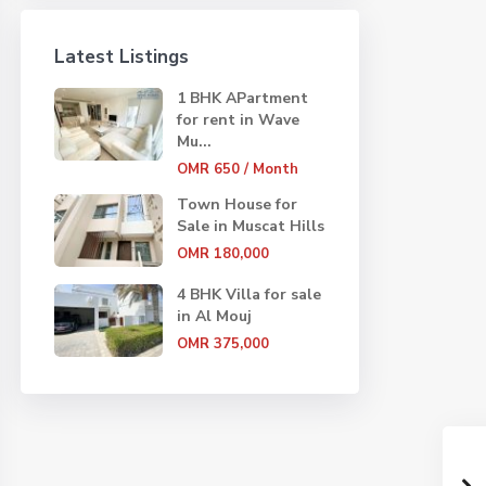
Latest Listings
1 BHK APartment
for rent in Wave
Mu...
OMR 650
/ Month
Town House for
Sale in Muscat Hills
OMR 180,000
4 BHK Villa for sale
in Al Mouj
OMR 375,000