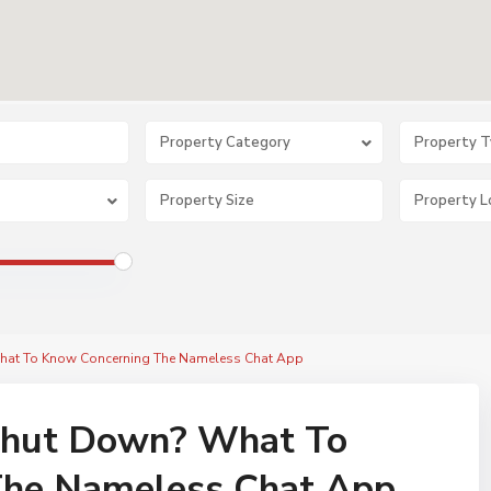
Property Category
Property 
at To Know Concerning The Nameless Chat App
hut Down? What To
The Nameless Chat App