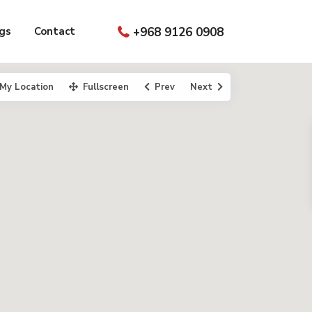
gs
Contact
+968 9126 0908
My Location
Fullscreen
Prev
Next