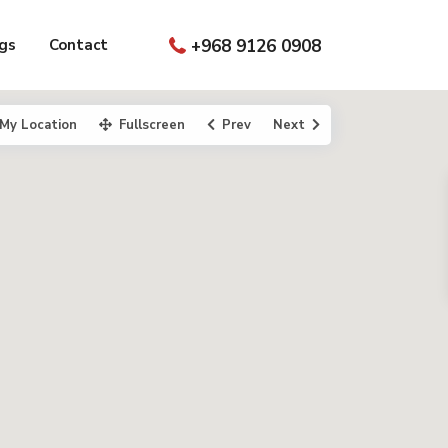
gs
Contact
+968 9126 0908
My Location
Fullscreen
Prev
Next