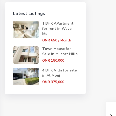
Latest Listings
1 BHK APartment
for rent in Wave
Mu...
OMR 650
/ Month
Town House for
Sale in Muscat Hills
OMR 180,000
4 BHK Villa for sale
in Al Mouj
OMR 375,000