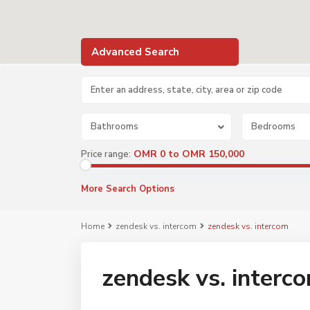
Advanced Search
Bathrooms
Bedrooms
OMR 0 to OMR 150,000
Price range:
More Search Options
Home
zendesk vs. intercom
zendesk vs. intercom
zendesk vs. interc