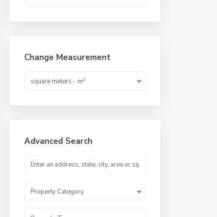
Change Measurement
2
square meters - m
Advanced Search
Property Category