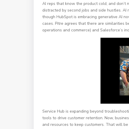
AI reps that know the product cold, and don’t 
distracted by second jobs and side hustles. AI 
though HubSpot is embracing generative AI now, 
cases. Pitre agrees that there are similarities
operations and commerce) and Salesforce’s ind
Service Hub is expanding beyond troubleshootin
tools to drive customer retention. Now, busines
and resources to keep customers. That will be