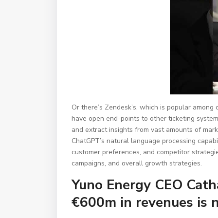
Or there’s Zendesk’s, which is popular among 
have open end-points to other ticketing system
and extract insights from vast amounts of mark
ChatGPT’s natural language processing capabilit
customer preferences, and competitor strategi
campaigns, and overall growth strategies.
Yuno Energy CEO Cathal
€600m in revenues is n