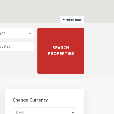
open map
Type
Change Currency
OMR