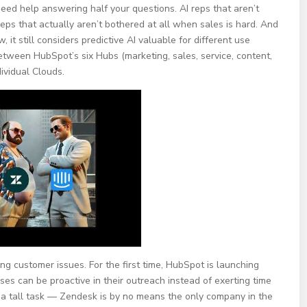
need help answering half your questions. AI reps that aren’t
reps that actually aren’t bothered at all when sales is hard. And
it still considers predictive AI valuable for different use
 between HubSpot’s six Hubs (marketing, sales, service, content,
ividual Clouds.
g customer issues. For the first time, HubSpot is launching
ses can be proactive in their outreach instead of exerting time
 a tall task — Zendesk is by no means the only company in the