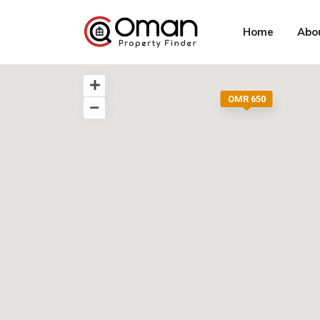
Home
Abo
OMR 650