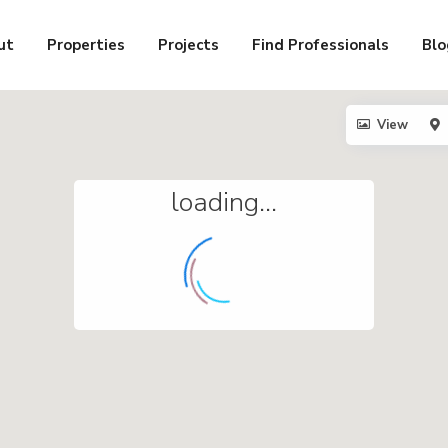
ut
Properties
Projects
Find Professionals
Blo
View
loading...