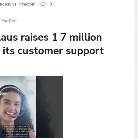
ndesk vs. intercom
0
 For Real.
aus raises 1 7 million
 its customer support