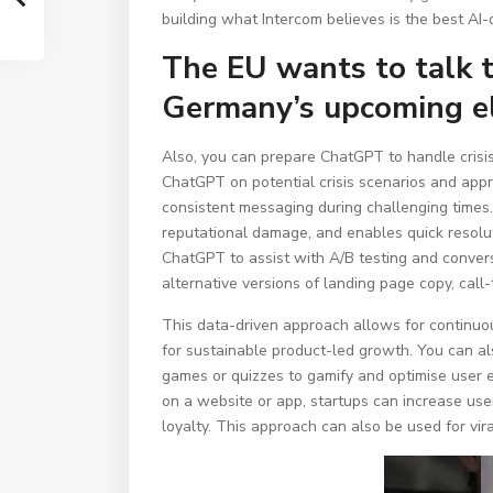
building what Intercom believes is the best AI-
The EU wants to talk 
Germany’s upcoming el
Also, you can prepare ChatGPT to handle crisis 
ChatGPT on potential crisis scenarios and appr
consistent messaging during challenging times.
reputational damage, and enables quick resoluti
ChatGPT to assist with A/B testing and conver
alternative versions of landing page copy, call-
This data-driven approach allows for continuo
for sustainable product-led growth. You can a
games or quizzes to gamify and optimise user 
on a website or app, startups can increase user
loyalty. This approach can also be used for vir