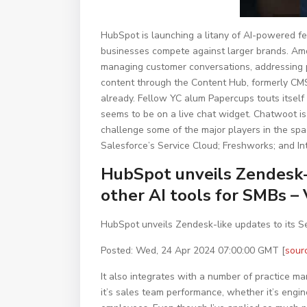
HubSpot is launching a litany of AI-powered fe
businesses compete against larger brands. Amo
managing customer conversations, addressing 
content through the Content Hub, formerly CMS 
already. Fellow YC alum Papercups touts itself 
seems to be on a live chat widget. Chatwoot i
challenge some of the major players in the spac
Salesforce’s Service Cloud; Freshworks; and In
HubSpot unveils Zendesk-l
other AI tools for SMBs –
HubSpot unveils Zendesk-like updates to its Se
Posted: Wed, 24 Apr 2024 07:00:00 GMT [
sour
It also integrates with a number of practice 
it’s sales team performance, whether it’s engi