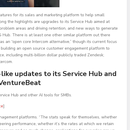
atures for its sales and marketing platform to help small
ng the highlights are upgrades to its Service Hub aimed at
problem areas and driving retention, and new ways to generate
Hub. There is at least one other similar platform out there
as an “open core Intercom alternative,” though its current focus
s building an open source customer engagement platform to
e, including multi-billion dollar publicly traded Zendesk;
tercom.
ike updates to its Service Hub and
 VentureBeat
rvice Hub and other AI tools for SMBs.
ce
]
management platforms. “The stats speak for themselves, whether
neering performance, whether it’s the rates at which we retain