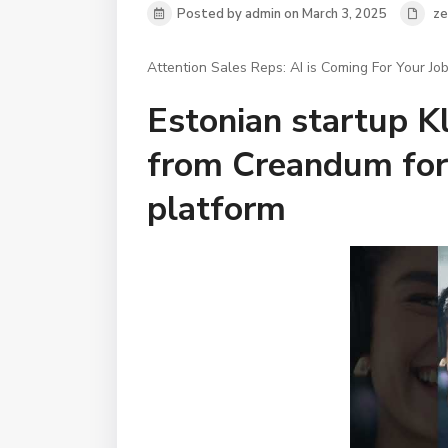
Posted by admin on March 3, 2025
ze
Attention Sales Reps: AI is Coming For Your Job
Estonian startup Kl
from Creandum for
platform