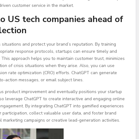
driven customer service in the market.
to US tech companies ahead of
ection
situations and protect your brand’s reputation. By training
opriate response protocols, startups can ensure timely and
 This approach helps you to maintain customer trust, minimizes
on of crisis situations when they arise. Also, you can use
sion rate optimization (CRO) efforts. ChatGPT can generate
to-action messages, or email subject lines.
us product improvement and eventually positions your startup
lso leverage ChatGPT to create interactive and engaging online
engagement. By integrating ChatGPT into gamified experiences
 participation, collect valuable user data, and foster brand
al marketing campaigns or creative lead-generation activities.