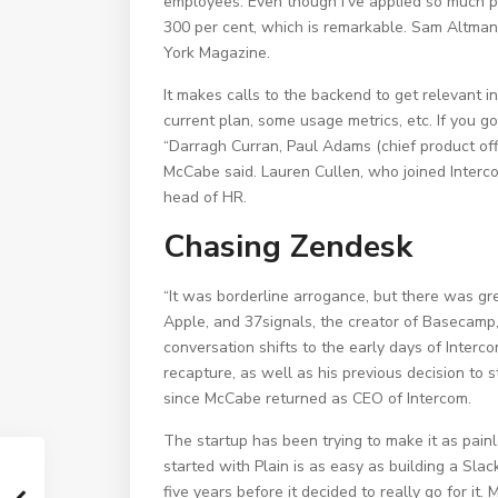
employees. Even though I’ve applied so much p
300 per cent, which is remarkable. Sam Altma
York Magazine.
It makes calls to the backend to get relevant i
current plan, some usage metrics, etc. If you go
“Darragh Curran, Paul Adams (chief product off
McCabe said. Lauren Cullen, who joined Interco
head of HR.
Chasing Zendesk
“It was borderline arrogance, but there was gre
Apple, and 37signals, the creator of Basecamp, 
conversation shifts to the early days of Inter
recapture, as well as his previous decision to 
since McCabe returned as CEO of Intercom.
The startup has been trying to make it as painl
started with Plain is as easy as building a Slac
five years before it decided to really go for i