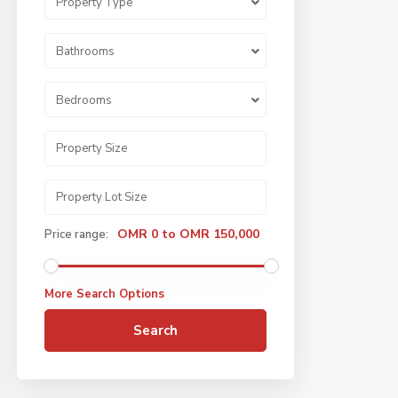
Property Type
Bathrooms
Bedrooms
OMR 0 to OMR 150,000
Price range:
More Search Options
Search