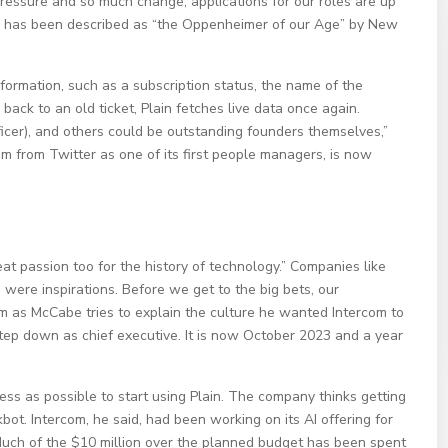
ressure and so much change, applications for our roles are up
n has been described as “the Oppenheimer of our Age” by New
nformation, such as a subscription status, the name of the
 back to an old ticket, Plain fetches live data once again.
icer), and others could be outstanding founders themselves,”
m from Twitter as one of its first people managers, is now
at passion too for the history of technology.” Companies like
were inspirations. Before we get to the big bets, our
com as McCabe tries to explain the culture he wanted Intercom to
step down as chief executive. It is now October 2023 and a year
ess as possible to start using Plain. The company thinks getting
kbot. Intercom, he said, had been working on its AI offering for
t. Much of the $10 million over the planned budget has been spent