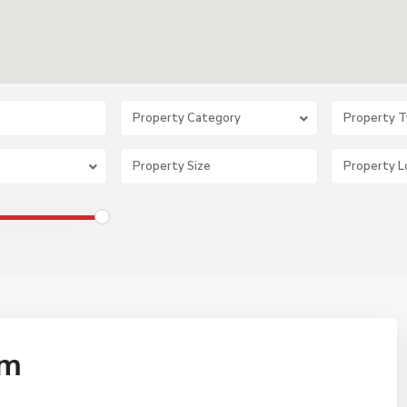
Property Category
Property 
om