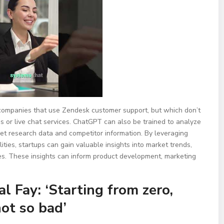
companies that use Zendesk customer support, but which don’t
s or live chat services. ChatGPT can also be trained to analyze
et research data and competitor information. By leveraging
ies, startups can gain valuable insights into market trends,
es. These insights can inform product development, marketing
 Fay: ‘Starting from zero,
ot so bad’